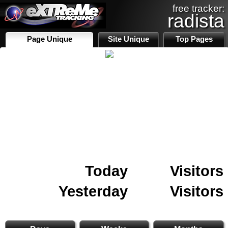
free tracker:
radista
Page Unique
Site Unique
Top Pages
Today
Visitors
Yesterday
Visitors