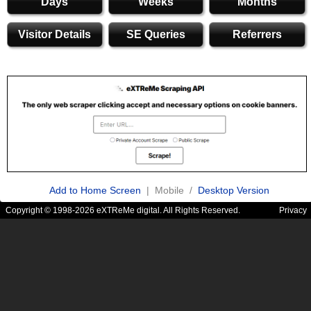
Days
Weeks
Months
Visitor Details
SE Queries
Referrers
Add to Home Screen
| Mobile /
Desktop Version
Copyright © 1998-2026 eXTReMe digital. All Rights Reserved.
Privacy