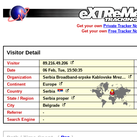
Get your own
Private Tracker N
Get your own
Free Tracker N
Visitor Detail
Visitor
89.216.49.206
Date
06 Feb, Tue, 15:50:35
Organization
Serbia Broadband-srpske Kablovske Mrez...
Continent
Europe
Country
Serbia
State / Region
Serbia proper
City
Belgrade
Referrer
-
Search Engine
-