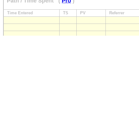
Path / Time Spent
(
Pro
)
Time Entered
TS
PV
Referrer