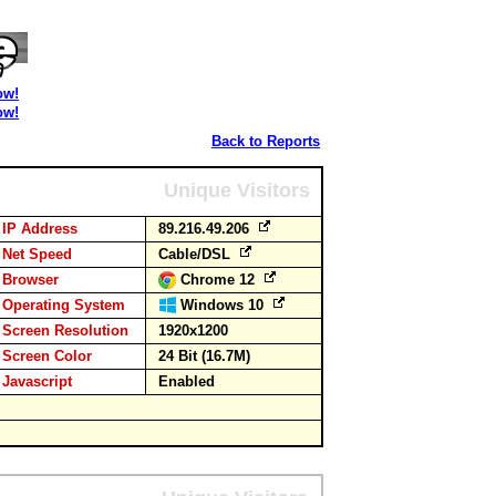
ow!
ow!
Back to Reports
Unique Visitors
IP Address
89.216.49.206
Net Speed
Cable/DSL
Browser
Chrome 12
Operating System
Windows 10
Screen Resolution
1920x1200
Screen Color
24 Bit (16.7M)
Javascript
Enabled