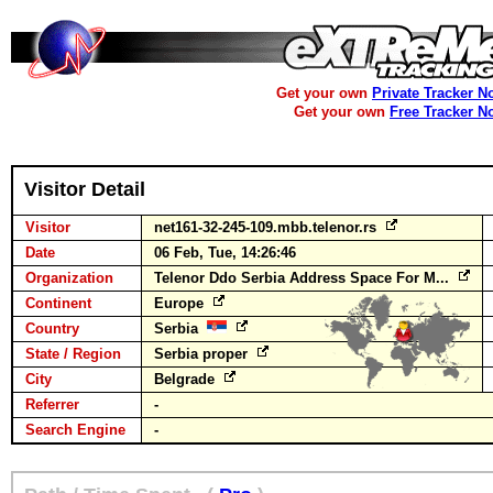
Get your own
Private Tracker N
Get your own
Free Tracker N
Visitor Detail
Visitor
net161-32-245-109.mbb.telenor.rs
Date
06 Feb, Tue, 14:26:46
Organization
Telenor Ddo Serbia Address Space For M...
Continent
Europe
Country
Serbia
State / Region
Serbia proper
City
Belgrade
Referrer
-
Search Engine
-