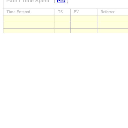
Path / Time Spent
(
Pro
)
Time Entered
TS
PV
Referrer