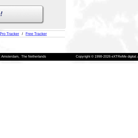
!
Pro Tracker
/
Free Tracker
E Amsterdam, The Netherlands
Copyright © 1998-2026 eXTReMe digital. 