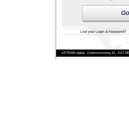
Go
Lost your Login & Password?
eXTReMe digital, Geelvinckssteeg 32, 1017 B