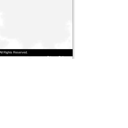
All Rights Reserved.
Privacy Policy