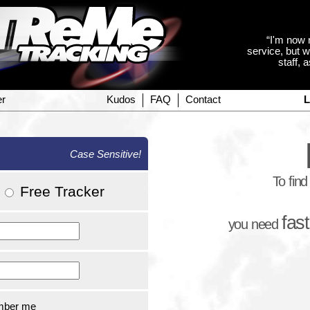
“I'm now 
service, but w
staff, 
er
Kudos
FAQ
Contact
L
Case Sensitive!
To fin
/
Free Tracker
fas
you need
ber me