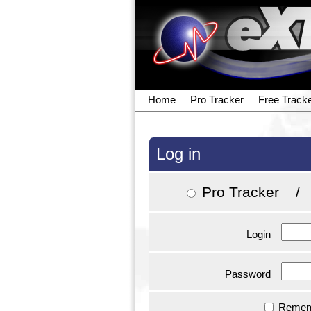
Home
Pro Tracker
Free Track
Log in
Pro Tracker
Login
Password
Remem