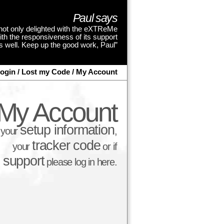
Paul says
not only delighted with the eXTReMe
ith the responsiveness of its support
as well. Keep up the good work, Paul”
ogin / Lost my Code / My Account
My Account
setup information
d your
,
tracker code
your
or if
t support
please log in here.