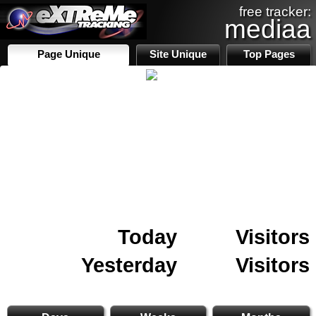
free tracker:
mediaa
Page Unique
Site Unique
Top Pages
Today
Visitors
Yesterday
Visitors