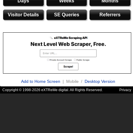
Days
Weeks
Months
Visitor Details
SE Queries
Referrers
Add to Home Screen
| Mobile /
Desktop Version
Copyright © 1998-2026 eXTReMe digital. All Rights Reserved.
Privacy