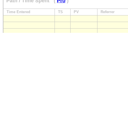
Path / Time Spent
(
Pro
)
Time Entered
TS
PV
Referrer