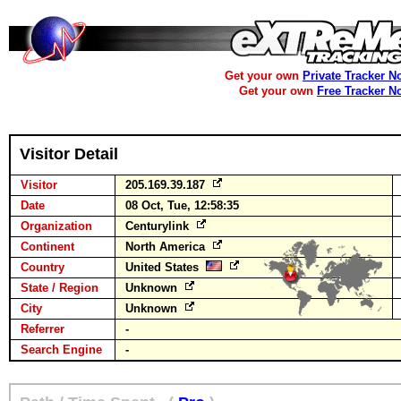
Get your own
Private Tracker N
Get your own
Free Tracker N
Visitor Detail
Visitor
205.169.39.187
Date
08 Oct, Tue, 12:58:35
Organization
Centurylink
Continent
North America
Country
United States
State / Region
Unknown
City
Unknown
Referrer
-
Search Engine
-