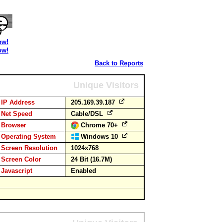
ow!
ow!
Back to Reports
Unique Visitors
IP Address
205.169.39.187
Net Speed
Cable/DSL
Browser
Chrome 70+
Operating System
Windows 10
Screen Resolution
1024x768
Screen Color
24 Bit (16.7M)
Javascript
Enabled