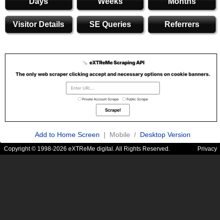
Days
Weeks
Months
Visitor Details
SE Queries
Referrers
Add to Home Screen
| Mobile /
Desktop Version
Copyright © 1998-2026 eXTReMe digital. All Rights Reserved.
Privacy