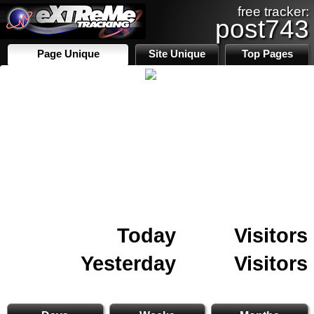
free tracker:
post743
Page Unique
Site Unique
Top Pages
Today
Visitors
Yesterday
Visitors