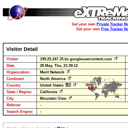
Get your own
Private Tracker N
Get your own
Free Tracker N
Visitor Detail
Visitor
199.25.247.35.bc.googleusercontent.com
Date
28 May, Thu, 21:39:12
Organization
Merit Network
Continent
North America
Country
United States
State / Region
California
City
Mountain View
Referrer
-
Search Engine
-