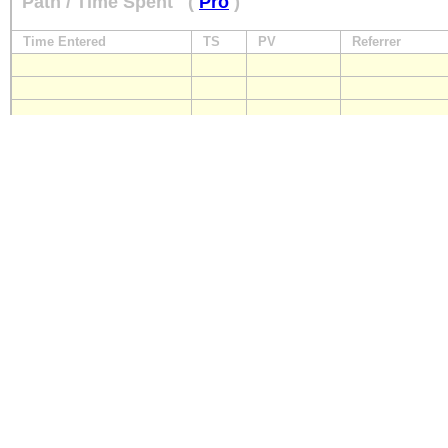
Path / Time Spent
(
Pro
)
Time Entered
TS
PV
Referrer