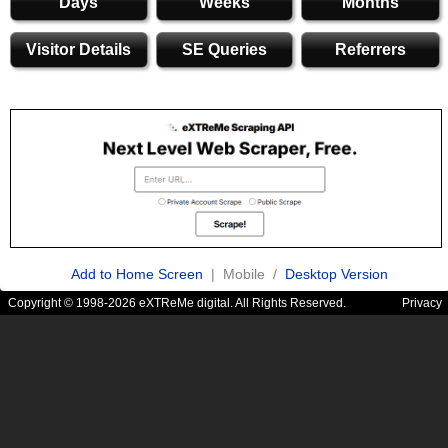
Days
Weeks
Months
Visitor Details
SE Queries
Referrers
Add to Home Screen
| Mobile /
Desktop Version
Copyright © 1998-2026 eXTReMe digital. All Rights Reserved.
Privacy