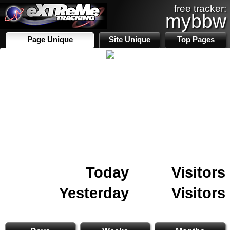
free tracker:
mybbw
Page Unique
Site Unique
Top Pages
Today
Visitors
Yesterday
Visitors