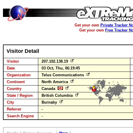
Get your own
Private Tracker N
Get your own
Free Tracker N
Visitor Detail
Visitor
207.102.138.19
Date
03 Oct, Thu, 06:19:45
Organization
Telus Communications
Continent
North America
Country
Canada
State / Region
British Columbia
City
Burnaby
Referrer
-
Search Engine
-