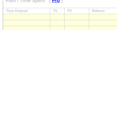
Path / Time Spent
(
Pro
)
Time Entered
TS
PV
Referrer