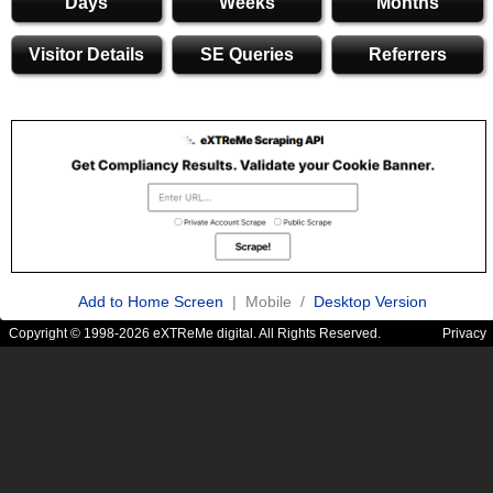
Days
Weeks
Months
Visitor Details
SE Queries
Referrers
Add to Home Screen
| Mobile /
Desktop Version
Copyright © 1998-2026 eXTReMe digital. All Rights Reserved.
Privacy