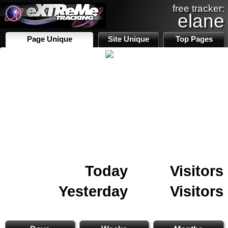
free tracker:
elane
Page Unique
Site Unique
Top Pages
Today
Visitors
Yesterday
Visitors