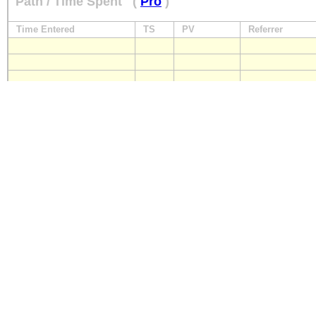
Path / Time Spent
(
Pro
)
Time Entered
TS
PV
Referrer