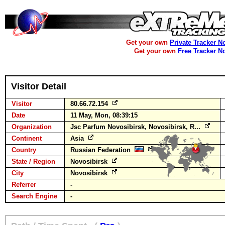
Get your own
Private Tracker N
Get your own
Free Tracker N
Visitor Detail
Visitor
80.66.72.154
Date
11 May, Mon, 08:39:15
Organization
Jsc Parfum Novosibirsk, Novosibirsk, R...
Continent
Asia
Country
Russian Federation
State / Region
Novosibirsk
City
Novosibirsk
Referrer
-
Search Engine
-