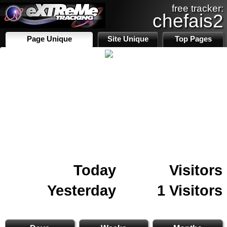
free tracker:
chefais2
Page Unique
Site Unique
Top Pages
Today
Visitors
Yesterday
1 Visitors