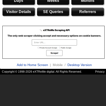
Days
Weeks
Months
Visitor Details
SE Queries
Referrers
Add to Home Screen
| Mobile /
Desktop Version
Copyright © 1998-2026 eXTReMe digital. All Rights Reserved.
Privacy