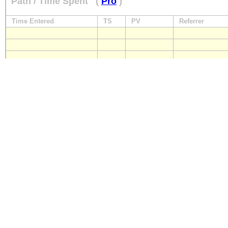
Path / Time Spent
(
Pro
)
Time Entered
TS
PV
Referrer