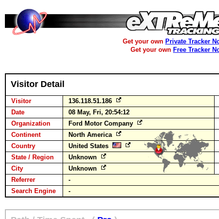
Get your own
Private Tracker N
Get your own
Free Tracker N
Visitor Detail
Visitor
136.118.51.186
Date
08 May, Fri, 20:54:12
Organization
Ford Motor Company
Continent
North America
Country
United States
State / Region
Unknown
City
Unknown
Referrer
-
Search Engine
-