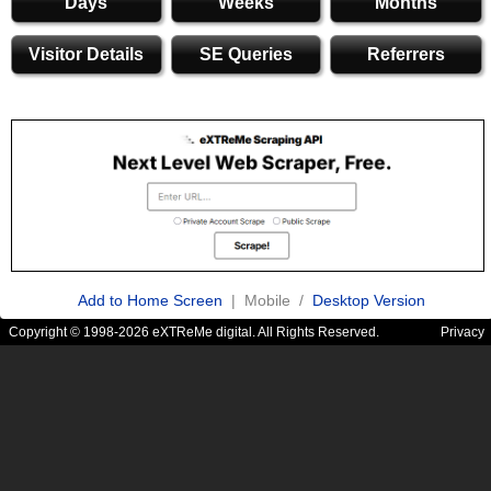
Days
Weeks
Months
Visitor Details
SE Queries
Referrers
Add to Home Screen
| Mobile /
Desktop Version
Copyright © 1998-2026 eXTReMe digital. All Rights Reserved.
Privacy