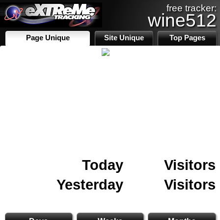
free tracker:
wine512
Page Unique
Site Unique
Top Pages
Today
Visitors
Yesterday
Visitors