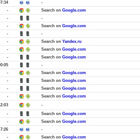
07:34
-
-
Search on
Google.com
-
-
-
Search on
Google.com
-
-
-
Search on
Yandex.ru
-
Search on
Google.com
-
Search on
Google.com
00:05
-
-
Search on
Google.com
-
Search on
Google.com
-
Search on
Google.com
-
Search on
Google.com
12:03
-
-
Search on
Google.com
-
Search on
Google.com
17:26
-
-
Search on
Google.com