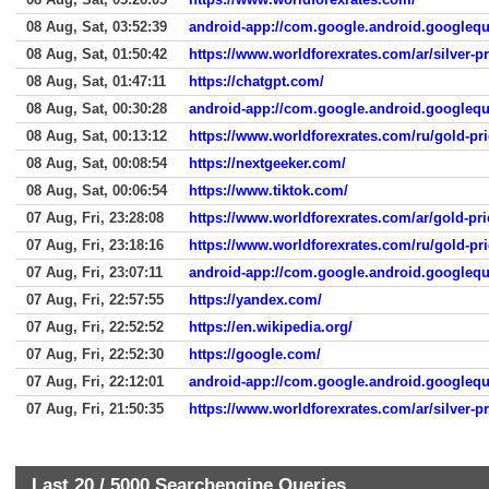
08 Aug, Sat, 03:52:39
android-app://com.google.android.googlequ
08 Aug, Sat, 01:50:42
https://www.worldforexrates.com/ar/silver-pr
08 Aug, Sat, 01:47:11
https://chatgpt.com/
08 Aug, Sat, 00:30:28
android-app://com.google.android.googlequ
08 Aug, Sat, 00:13:12
https://www.worldforexrates.com/ru/gold-pri
08 Aug, Sat, 00:08:54
https://nextgeeker.com/
08 Aug, Sat, 00:06:54
https://www.tiktok.com/
07 Aug, Fri, 23:28:08
https://www.worldforexrates.com/ar/gold-pr
07 Aug, Fri, 23:18:16
https://www.worldforexrates.com/ru/gold-pri
07 Aug, Fri, 23:07:11
android-app://com.google.android.googlequ
07 Aug, Fri, 22:57:55
https://yandex.com/
07 Aug, Fri, 22:52:52
https://en.wikipedia.org/
07 Aug, Fri, 22:52:30
https://google.com/
07 Aug, Fri, 22:12:01
android-app://com.google.android.googlequ
07 Aug, Fri, 21:50:35
https://www.worldforexrates.com/ar/silver-p
Last 20 /
5000
Searchengine Queries