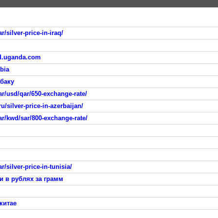
/silver-price-in-iraq/
sd.uganda.com
bia
 баку
r/usd/qar/650-exchange-rate/
/silver-price-in-azerbaijan/
ar/kwd/sar/800-exchange-rate/
/silver-price-in-tunisia/
и в рублях за грамм
китае