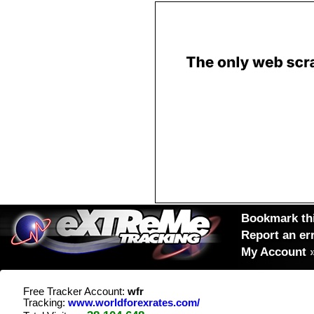
Bookmark thi
Report an er
My Account
Free Tracker Account:
wfr
Tracking:
www.worldforexrates.com/