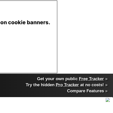
Get your own public
Free Tracker
»
Try the hidden
Pro Tracker
at no costs!
»
Compare Features
»