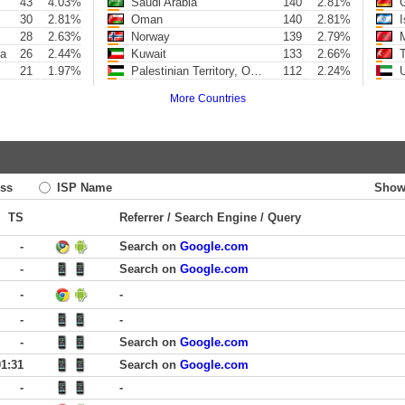
43
4.03%
Saudi Arabia
140
2.81%
G
30
2.81%
Oman
140
2.81%
I
28
2.63%
Norway
139
2.79%
M
ya
26
2.44%
Kuwait
133
2.66%
T
21
1.97%
Palestinian Territory, Occupied
112
2.24%
U
More Countries
ss
ISP Name
Show
TS
Referrer / Search Engine / Query
-
Search on
Google.com
-
Search on
Google.com
-
-
-
-
-
Search on
Google.com
01:31
Search on
Google.com
-
-