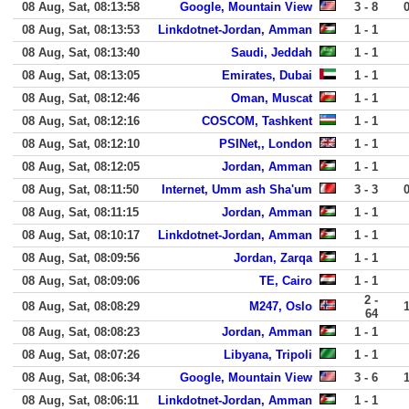
08 Aug, Sat, 08:13:58
Google, Mountain View
3 - 8
08 Aug, Sat, 08:13:53
Linkdotnet-Jordan, Amman
1 - 1
08 Aug, Sat, 08:13:40
Saudi, Jeddah
1 - 1
08 Aug, Sat, 08:13:05
Emirates, Dubai
1 - 1
08 Aug, Sat, 08:12:46
Oman, Muscat
1 - 1
08 Aug, Sat, 08:12:16
COSCOM, Tashkent
1 - 1
08 Aug, Sat, 08:12:10
PSINet,, London
1 - 1
08 Aug, Sat, 08:12:05
Jordan, Amman
1 - 1
08 Aug, Sat, 08:11:50
Internet, Umm ash Sha'um
3 - 3
08 Aug, Sat, 08:11:15
Jordan, Amman
1 - 1
08 Aug, Sat, 08:10:17
Linkdotnet-Jordan, Amman
1 - 1
08 Aug, Sat, 08:09:56
Jordan, Zarqa
1 - 1
08 Aug, Sat, 08:09:06
TE, Cairo
1 - 1
2 -
08 Aug, Sat, 08:08:29
M247, Oslo
64
08 Aug, Sat, 08:08:23
Jordan, Amman
1 - 1
08 Aug, Sat, 08:07:26
Libyana, Tripoli
1 - 1
08 Aug, Sat, 08:06:34
Google, Mountain View
3 - 6
08 Aug, Sat, 08:06:11
Linkdotnet-Jordan, Amman
1 - 1