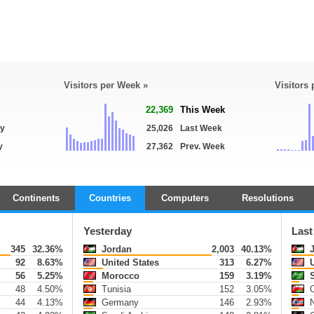
Visitors per Week »
Visitors
22,369
This Week
ay
25,026
Last Week
y
27,362
Prev. Week
Continents
Countries
Computers
Resolutions
Yesterday
Last
345
32.36%
Jordan
2,003
40.13%
J
92
8.63%
United States
313
6.27%
U
56
5.25%
Morocco
159
3.19%
S
48
4.50%
Tunisia
152
3.05%
44
4.13%
Germany
146
2.93%
N