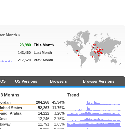
 per Month »
28,980
This Month
143,460
Last Month
217,520
Prev. Month
OS
OS Versions
Browsers
Browser Versions
 3 Months
Trend
ordan
204,268
45.94%
nited States
52,263
11.75%
audi Arabia
14,222
3.20%
Oman
12,246
2.75%
orway
11,791
2.65%