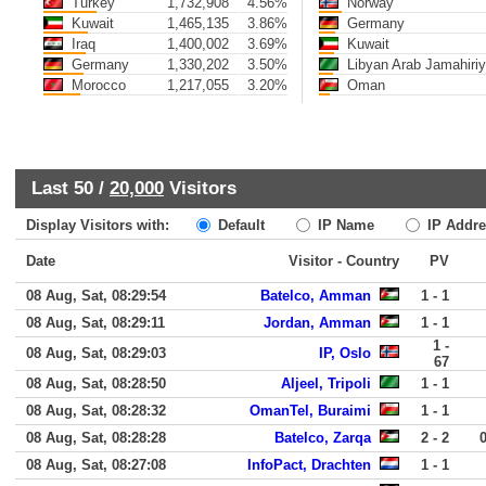
Turkey
1,732,908
4.56%
Norway
Kuwait
1,465,135
3.86%
Germany
Iraq
1,400,002
3.69%
Kuwait
Germany
1,330,202
3.50%
Libyan Arab Jamahiri
Morocco
1,217,055
3.20%
Oman
Last 50 /
20,000
Visitors
Display Visitors with:
Default
IP Name
IP Addre
Date
Visitor - Country
PV
08 Aug, Sat, 08:29:54
Batelco, Amman
1 - 1
08 Aug, Sat, 08:29:11
Jordan, Amman
1 - 1
1 -
08 Aug, Sat, 08:29:03
IP, Oslo
67
08 Aug, Sat, 08:28:50
Aljeel, Tripoli
1 - 1
08 Aug, Sat, 08:28:32
OmanTel, Buraimi
1 - 1
08 Aug, Sat, 08:28:28
Batelco, Zarqa
2 - 2
08 Aug, Sat, 08:27:08
InfoPact, Drachten
1 - 1