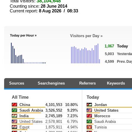
38,104,648
Total Visitors:
Counting since:
28 June 2014
Current report:
8 Aug 2026 / 08:33
Today per Hour »
Visitors per Day »
1,067
Today
5,003
Yesterd
4,599
Prev. Da
Sources
Searchengines
Referrers
Keywords
All Time
Today
China
4,101,553
10.80%
Jordan
Saudi Arabia
3,526,552
9.29%
United States
India
2,745,189
7.23%
Morocco
United States
2,578,901
6.79%
Saudi Arabia
Egypt
1,875,911
4.94%
Tunisia