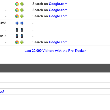
Search on
Google.com
-
Search on
Google.com
-
Search on
Google.com
24:53
-
-
-
00:13
-
-
Search on
Google.com
Last 20,000 Visitors with the Pro Tracker
es/