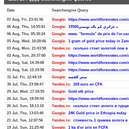
Date
Searchengine Query
07 Aug, Fri, 23:41:56
Google
:
https://www.worldforexrates.com/ar
06 Aug, Thu, 14:55:01
Google
:
19500د جزائري كم بالد تونسي
06 Aug, Thu, 05:30:24
Google
:
www. "formule" de prix de l'or.u
05 Aug, Wed, 10:20:06
Google
:
1 gram of gold price today in Zam
03 Aug, Mon, 21:43:58
Yandex.ru
:
сколько стоит золотой лом в
02 Aug, Sun, 20:37:00
Google
:
https://www.worldforexrates.com/a
01 Aug, Sat, 14:39:08
Google
:
https://www.worldforexrates.com/ru
01 Aug, Sat, 12:19:58
Google
:
https://www.worldforexrates.com/
31 Jul, Fri, 12:44:19
Google
:
سعر الفضة
30 Jul, Thu, 23:58:47
Yandex.ru
:
169 euro en CFA
29 Jul, Wed, 17:10:55
Google
:
Gold etb price
26 Jul, Sun, 19:59:54
Google
:
https://www.worldforexrates.com/ar
26 Jul, Sun, 18:13:10
Yandex.ru
:
сколько стоит золото в турци
23 Jul, Thu, 13:03:40
Google
:
24K Gold price in Ethiopia today
21 Jul, Tue, 12:07:56
Yandex.ru
:
стоимость 1 грамма золота в 
19 Jul, Sun, 21:25:40
Google
:
1 kg d'or prix en FCFA