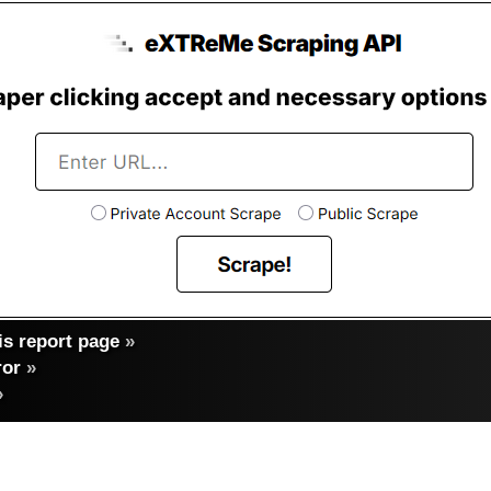
s report page
»
ror
»
»