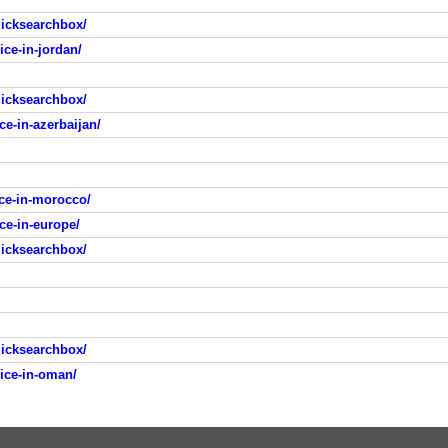
icksearchbox/
ice-in-jordan/
icksearchbox/
ce-in-azerbaijan/
ice-in-morocco/
ce-in-europe/
icksearchbox/
icksearchbox/
rice-in-oman/