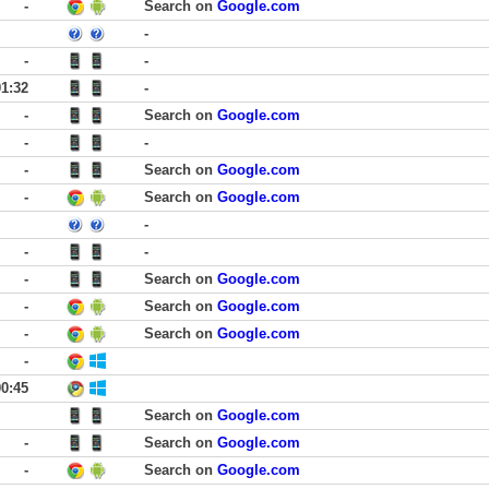
-
Search on
Google.com
-
-
-
01:32
-
-
Search on
Google.com
-
-
-
Search on
Google.com
-
Search on
Google.com
-
-
-
-
Search on
Google.com
-
Search on
Google.com
-
Search on
Google.com
-
00:45
Search on
Google.com
-
Search on
Google.com
-
Search on
Google.com