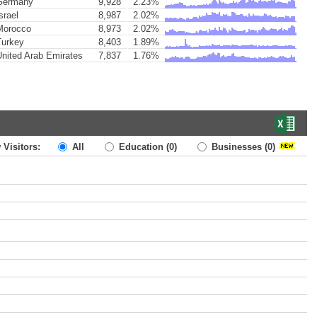
ermany
9,928
2.23%
srael
8,987
2.02%
orocco
8,973
2.02%
urkey
8,403
1.89%
nited Arab Emirates
7,837
1.76%
 Visitors:
All
Education
(0)
Businesses
(0)