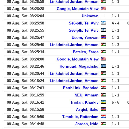
08 Aug, Sat, 08:26:58
Linkdotnet-Jordan, Amman
1 - 1
08 Aug, Sat, 08:26:28
Google, Mountain View
08 Aug, Sat, 08:26:04
Unknown
1 - 1
08 Aug, Sat, 08:25:58
Se6-ptk, Tel Aviv
4 - 4
08 Aug, Sat, 08:25:55
Se6-ptk, Tel Aviv
1 - 1
08 Aug, Sat, 08:25:47
Ucom, Yerevan
1 - 3
08 Aug, Sat, 08:25:40
Linkdotnet-Jordan, Amman
1 - 3
08 Aug, Sat, 08:25:34
Batelco, Zarqa
1 - 1
08 Aug, Sat, 08:24:00
Google, Mountain View
08 Aug, Sat, 08:22:46
Hormuud, Mogadishu
1 - 1
08 Aug, Sat, 08:20:44
Linkdotnet-Jordan, Amman
1 - 1
08 Aug, Sat, 08:18:24
Linkdotnet-Jordan, Amman
1 - 1
08 Aug, Sat, 08:17:03
EarthLink, Baghdad
1 - 1
08 Aug, Sat, 08:16:55
NEU, Amman
1 - 1
08 Aug, Sat, 08:16:41
Triolan, Kharkiv
6 - 6
08 Aug, Sat, 08:15:56
Azqtel, Baku
08 Aug, Sat, 08:15:50
T-mobile, Rotterdam
1 - 1
08 Aug, Sat, 08:14:48
Jordan, Irbid
1 - 1