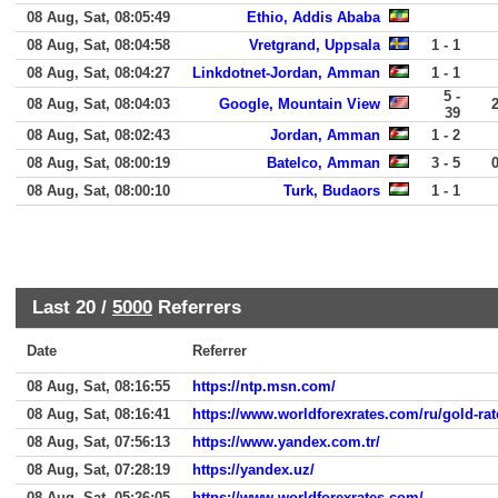
08 Aug, Sat, 08:05:49
Ethio, Addis Ababa
08 Aug, Sat, 08:04:58
Vretgrand, Uppsala
1 - 1
08 Aug, Sat, 08:04:27
Linkdotnet-Jordan, Amman
1 - 1
5 -
08 Aug, Sat, 08:04:03
Google, Mountain View
39
08 Aug, Sat, 08:02:43
Jordan, Amman
1 - 2
08 Aug, Sat, 08:00:19
Batelco, Amman
3 - 5
08 Aug, Sat, 08:00:10
Turk, Budaors
1 - 1
Last 20 /
5000
Referrers
Date
Referrer
08 Aug, Sat, 08:16:55
https://ntp.msn.com/
08 Aug, Sat, 08:16:41
https://www.worldforexrates.com/ru/gold-rat
08 Aug, Sat, 07:56:13
https://www.yandex.com.tr/
08 Aug, Sat, 07:28:19
https://yandex.uz/
08 Aug, Sat, 05:26:05
https://www.worldforexrates.com/