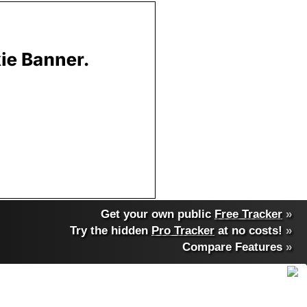
Get your own public
Free Tracker
»
Try the hidden
Pro Tracker
at no costs!
»
Compare Features
»