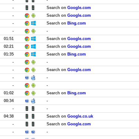
-
Search on
Google.com
-
Search on
Google.com
-
Search on
Bing.com
-
-
01:51
Search on
Google.com
02:21
Search on
Google.com
01:35
Search on
Bing.com
-
-
-
Search on
Google.com
-
-
-
-
01:02
Search on
Bing.com
00:34
-
-
-
04:38
Search on
Google.co.uk
-
Search on
Google.com
-
-