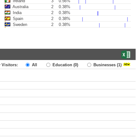
Ireland
3
0.56%
Australia
2
0.38%
India
2
0.38%
Spain
2
0.38%
Sweden
2
0.38%
 Visitors:
All
Education
(0)
Businesses
(1)