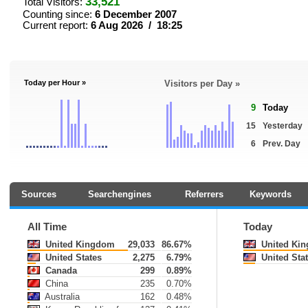
33,521
Total Visitors:
Counting since:
6 December 2007
Current report:
6 Aug 2026 / 18:25
Today per Hour »
Visitors per Day »
9
Today
15
Yesterday
6
Prev. Day
Sources
Searchengines
Referrers
Keywords
All Time
Today
United Kingdom
29,033
86.67%
United Ki
United States
2,275
6.79%
United Sta
Canada
299
0.89%
China
235
0.70%
Australia
162
0.48%