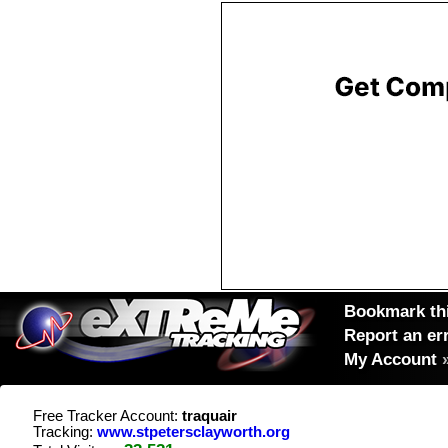
Bookmark thi
Report an er
My Account
Free Tracker Account:
traquair
Tracking:
www.stpetersclayworth.org