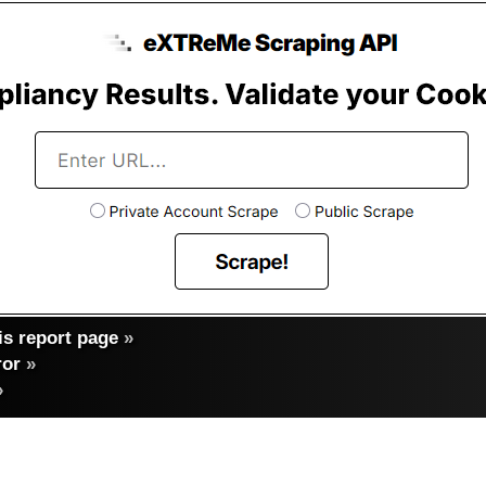
s report page
»
ror
»
»