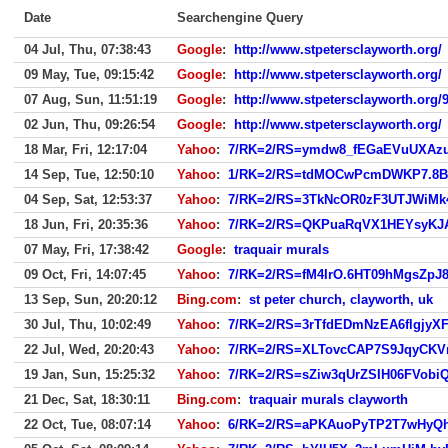
Date
Searchengine Query
04 Jul, Thu, 07:38:43
Google
:
http://www.stpetersclayworth.org/
09 May, Tue, 09:15:42
Google
:
http://www.stpetersclayworth.org/
07 Aug, Sun, 11:51:19
Google
:
http://www.stpetersclayworth.org/
02 Jun, Thu, 09:26:54
Google
:
http://www.stpetersclayworth.org/
18 Mar, Fri, 12:17:04
Yahoo
:
7/RK=2/RS=ymdw8_fEGaEVuUXAzu
14 Sep, Tue, 12:50:10
Yahoo
:
1/RK=2/RS=tdMOCwPcmDWKP7.8B
04 Sep, Sat, 12:53:37
Yahoo
:
7/RK=2/RS=3TkNcOR0zF3UTJWiMk
18 Jun, Fri, 20:35:36
Yahoo
:
7/RK=2/RS=QKPuaRqVX1HEYsyKJ
07 May, Fri, 17:38:42
Google
:
traquair murals
09 Oct, Fri, 14:07:45
Yahoo
:
7/RK=2/RS=fM4IrO.6HT09hMgsZpJ8
13 Sep, Sun, 20:20:12
Bing.com
:
st peter church, clayworth, uk
30 Jul, Thu, 10:02:49
Yahoo
:
7/RK=2/RS=3rTfdEDmNzEA6flgjyX
22 Jul, Wed, 20:20:43
Yahoo
:
7/RK=2/RS=XLTovcCAP7S9JqyCK
19 Jan, Sun, 15:25:32
Yahoo
:
7/RK=2/RS=sZiw3qUrZSIH06FVobiQ.
21 Dec, Sat, 18:30:11
Bing.com
:
traquair murals clayworth
22 Oct, Tue, 08:07:14
Yahoo
:
6/RK=2/RS=aPKAuoPyTP2T7wHyQh