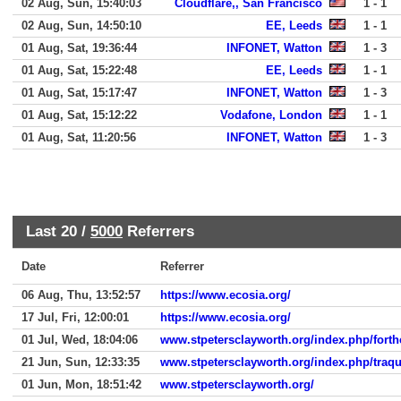
02 Aug, Sun, 15:40:03
Cloudflare,, San Francisco
1 - 1
02 Aug, Sun, 14:50:10
EE, Leeds
1 - 1
01 Aug, Sat, 19:36:44
INFONET, Watton
1 - 3
01 Aug, Sat, 15:22:48
EE, Leeds
1 - 1
01 Aug, Sat, 15:17:47
INFONET, Watton
1 - 3
01 Aug, Sat, 15:12:22
Vodafone, London
1 - 1
01 Aug, Sat, 11:20:56
INFONET, Watton
1 - 3
Last 20 /
5000
Referrers
Date
Referrer
06 Aug, Thu, 13:52:57
https://www.ecosia.org/
17 Jul, Fri, 12:00:01
https://www.ecosia.org/
01 Jul, Wed, 18:04:06
www.stpetersclayworth.org/index.php/fort
21 Jun, Sun, 12:33:35
www.stpetersclayworth.org/index.php/traqu
01 Jun, Mon, 18:51:42
www.stpetersclayworth.org/