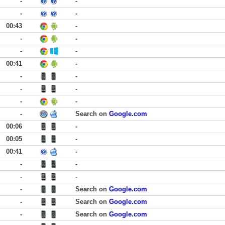
-
-
-
-
00:43
-
-
-
-
-
00:41
-
-
-
-
-
-
-
-
Search on
Google.com
00:06
-
00:05
-
00:41
-
-
-
-
-
-
Search on
Google.com
-
Search on
Google.com
-
Search on
Google.com