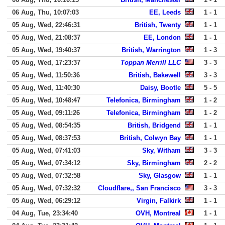
06 Aug, Thu, 10:07:03
EE, Leeds
1 - 1
05 Aug, Wed, 22:46:31
British, Twenty
1 - 1
05 Aug, Wed, 21:08:37
EE, London
1 - 1
05 Aug, Wed, 19:40:37
British, Warrington
1 - 3
05 Aug, Wed, 17:23:37
Toppan Merrill LLC
3 - 3
05 Aug, Wed, 11:50:36
British, Bakewell
3 - 3
05 Aug, Wed, 11:40:30
Daisy, Bootle
5 - 5
05 Aug, Wed, 10:48:47
Telefonica, Birmingham
1 - 2
05 Aug, Wed, 09:11:26
Telefonica, Birmingham
1 - 2
05 Aug, Wed, 08:54:35
British, Bridgend
1 - 1
05 Aug, Wed, 08:37:53
British, Colwyn Bay
1 - 1
05 Aug, Wed, 07:41:03
Sky, Witham
3 - 3
05 Aug, Wed, 07:34:12
Sky, Birmingham
2 - 2
05 Aug, Wed, 07:32:58
Sky, Glasgow
1 - 1
05 Aug, Wed, 07:32:32
Cloudflare,, San Francisco
3 - 3
05 Aug, Wed, 06:29:12
Virgin, Falkirk
1 - 1
04 Aug, Tue, 23:34:40
OVH, Montreal
1 - 1