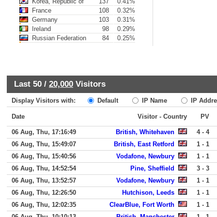
Korea, Republic of
137
0.41%
France
108
0.32%
Germany
103
0.31%
Ireland
98
0.29%
Russian Federation
84
0.25%
Last 50 /
20,000
Visitors
Display Visitors with:
Default
IP Name
IP Addre
Date
Visitor - Country
PV
06 Aug, Thu, 17:16:49
British, Whitehaven
4 - 4
06 Aug, Thu, 15:49:07
British, East Retford
1 - 1
06 Aug, Thu, 15:40:56
Vodafone, Newbury
1 - 1
06 Aug, Thu, 14:52:54
Pine, Sheffield
3 - 3
06 Aug, Thu, 13:52:57
Vodafone, Newbury
1 - 1
06 Aug, Thu, 12:26:50
Hutchison, Leeds
1 - 1
06 Aug, Thu, 12:02:35
ClearBlue, Fort Worth
1 - 1
06 Aug, Thu, 10:10:13
British, Manchester
1 - 1