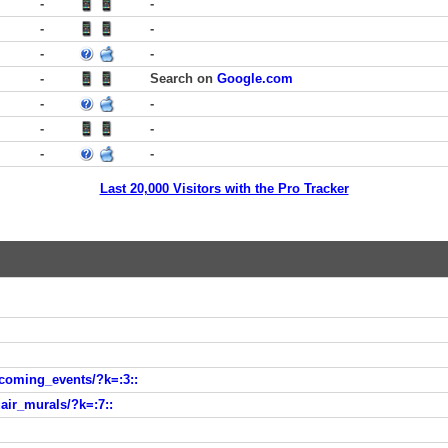
-
-
-
-
-
-
-
Search on
Google.com
-
-
-
-
-
-
Last 20,000 Visitors with the Pro Tracker
hcoming_events/?k=:3::
air_murals/?k=:7::