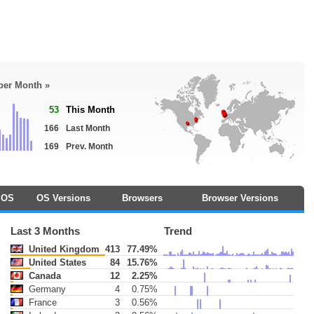
 per Month »
53
This Month
166
Last Month
169
Prev. Month
OS
OS Versions
Browsers
Browser Versions
Last 3 Months
Trend
United Kingdom
413
77.49%
United States
84
15.76%
Canada
12
2.25%
Germany
4
0.75%
France
3
0.56%