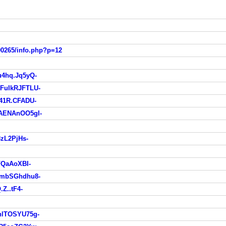
90265/info.php?p=12
4hq.Jq5yQ-
FuIkRJFTLU-
41R.CFADU-
AENAnOO5gI-
zL2PjHs-
FQaAoXBI-
VmbSGhdhu8-
Z..tF4-
lTOSYU75g-