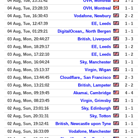
04 Aug, Tue, 23:31:42
OVH, Montreal
1 - 1
04 Aug, Tue, 23:28:33
OVH, Montreal
1 - 1
04 Aug, Tue, 16:30:43
Vodafone, Newbury
2 - 2
04 Aug, Tue, 12:47:39
EE, Leeds
1 - 1
04 Aug, Tue, 01:29:21
DigitalOcean,, North Bergen
1 - 1
03 Aug, Mon, 20:44:27
British, Liverpool
3 - 3
03 Aug, Mon, 18:29:17
EE, Leeds
1 - 2
03 Aug, Mon, 17:22:10
EE, Leeds
1 - 2
03 Aug, Mon, 16:04:24
Sky, Manchester
1 - 1
03 Aug, Mon, 15:13:37
Virgin, Wigan
1 - 1
03 Aug, Mon, 13:44:45
Cloudflare,, San Francisco
2 - 3
03 Aug, Mon, 13:21:02
British, Lampeter
2 - 2
03 Aug, Mon, 09:19:45
Akamai, Cambridge
4 - 4
03 Aug, Mon, 08:23:45
Virgin, Grimsby
1 - 1
02 Aug, Sun, 23:01:16
Sky, Edinburgh
1 - 1
02 Aug, Sun, 20:31:31
Sky, Totton
1 - 1
02 Aug, Sun, 19:12:41
British, Newcastle upon Tyne
1 - 1
02 Aug, Sun, 16:33:09
Vodafone, Manchester
1 - 1