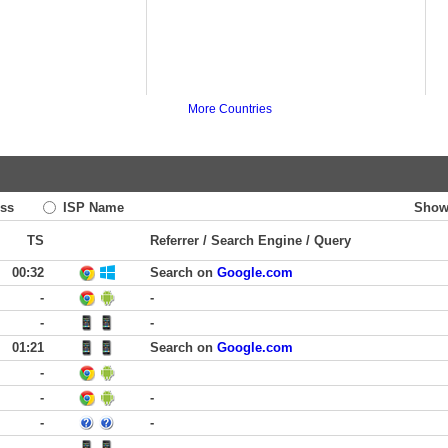
More Countries
ss
ISP Name
Show
TS
Referrer / Search Engine / Query
00:32
Search on
Google.com
-
-
-
-
01:21
Search on
Google.com
-
-
-
-
-
-
-