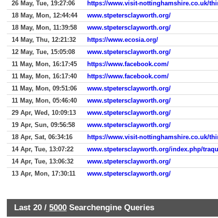
26 May, Tue, 19:27:06
https://www.visit-nottinghamshire.co.uk/th
18 May, Mon, 12:44:44
www.stpetersclayworth.org/
18 May, Mon, 11:39:58
www.stpetersclayworth.org/
14 May, Thu, 12:21:32
https://www.ecosia.org/
12 May, Tue, 15:05:08
www.stpetersclayworth.org/
11 May, Mon, 16:17:45
https://www.facebook.com/
11 May, Mon, 16:17:40
https://www.facebook.com/
11 May, Mon, 09:51:06
www.stpetersclayworth.org/
11 May, Mon, 05:46:40
www.stpetersclayworth.org/
29 Apr, Wed, 10:09:13
www.stpetersclayworth.org/
19 Apr, Sun, 09:56:58
www.stpetersclayworth.org/
18 Apr, Sat, 06:34:16
https://www.visit-nottinghamshire.co.uk/th
14 Apr, Tue, 13:07:22
www.stpetersclayworth.org/index.php/traqu
14 Apr, Tue, 13:06:32
www.stpetersclayworth.org/
13 Apr, Mon, 17:30:11
www.stpetersclayworth.org/
Last 20 /
5000
Searchengine Queries