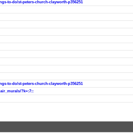
ings-to-do/st-peters-church-clayworth-p356251
ings-to-do/st-peters-church-clayworth-p356251
air_murals/?k=:7::