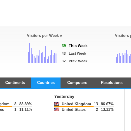
Visitors per Week »
Visitors
39
This Week
43
Last Week
32
Prev. Week
Continents
Countries
Computers
Resolutions
Yesterday
ngdom
8
88.89%
United Kingdom
13
86.67%
tes
1
11.11%
United States
2
13.33%