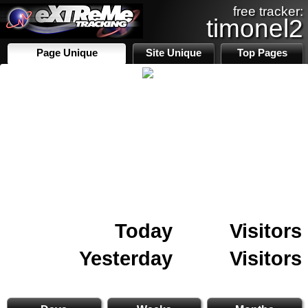
free tracker:
timonel2
Page Unique
Site Unique
Top Pages
Today
Visitors
Yesterday
Visitors