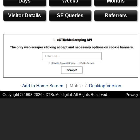
Days
Weeks
Months
Visitor Details
SE Queries
Referrers
Add to Home Screen
| Mobile /
Desktop Version
Copyright © 1998-2026 eXTReMe digital. All Rights Reserved.
Privacy