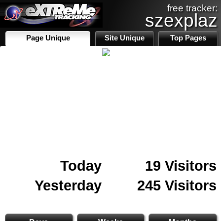
free tracker:
szexplaz
Page Unique
Site Unique
Top Pages
Today
19 Visitors
Yesterday
245 Visitors