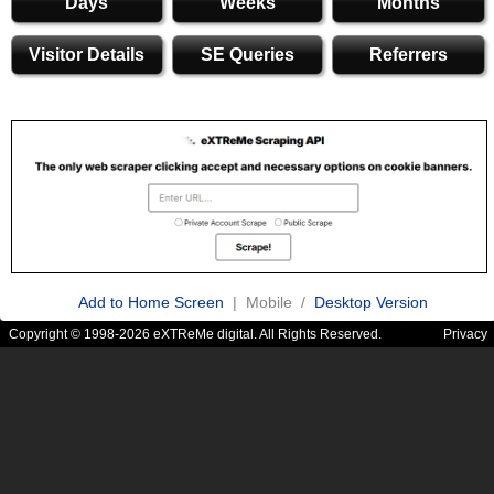
Days
Weeks
Months
Visitor Details
SE Queries
Referrers
Add to Home Screen
| Mobile /
Desktop Version
Copyright © 1998-2026 eXTReMe digital. All Rights Reserved.
Privacy