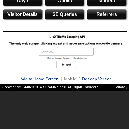
Days
Weeks
Months
Visitor Details
SE Queries
Referrers
Add to Home Screen
| Mobile /
Desktop Version
Copyright © 1998-2026 eXTReMe digital. All Rights Reserved.
Privacy