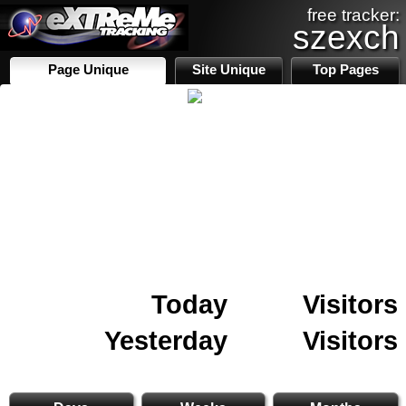
free tracker:
szexch
Page Unique
Site Unique
Top Pages
Today
Visitors
Yesterday
Visitors