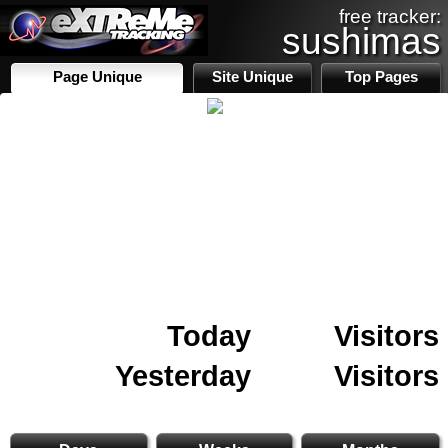
free tracker:
sushimas
Page Unique
Site Unique
Top Pages
Today
Visitors
Yesterday
Visitors