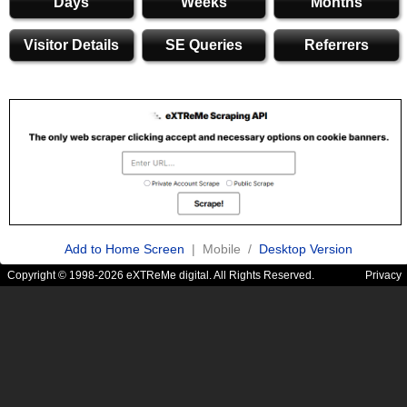
Days
Weeks
Months
Visitor Details
SE Queries
Referrers
Add to Home Screen
| Mobile /
Desktop Version
Copyright © 1998-2026 eXTReMe digital. All Rights Reserved.
Privacy