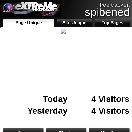
free tracker:
spibened
Page Unique
Site Unique
Top Pages
Today
4 Visitors
Yesterday
4 Visitors