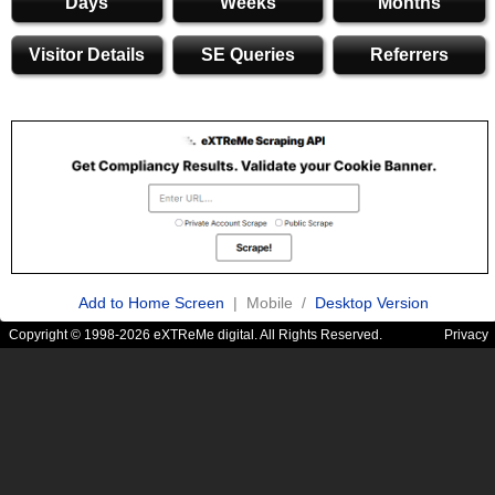
Days
Weeks
Months
Visitor Details
SE Queries
Referrers
Add to Home Screen
| Mobile /
Desktop Version
Copyright © 1998-2026 eXTReMe digital. All Rights Reserved.
Privacy