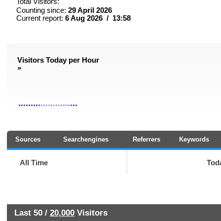
Total Visitors:
Counting since:
29 April 2026
Current report:
6 Aug 2026 / 13:58
Visitors Today per Hour
»
Sources
Searchengines
Referrers
Keywords
All Time
Tod
Last 50 /
20,000
Visitors