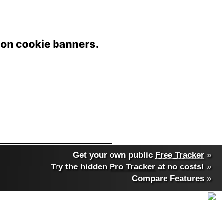
Get your own public
Free Tracker
»
Try the hidden
Pro Tracker
at no costs!
»
Compare Features
»