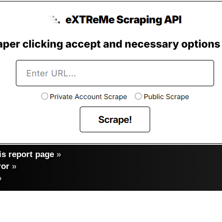
s report page
»
ror
»
»