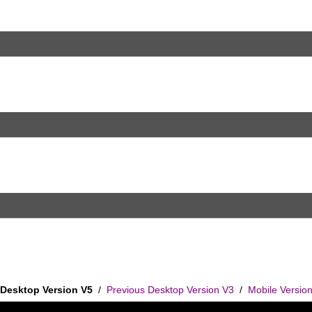
Desktop Version V5
/
Previous Desktop Version V3
/
Mobile Versio