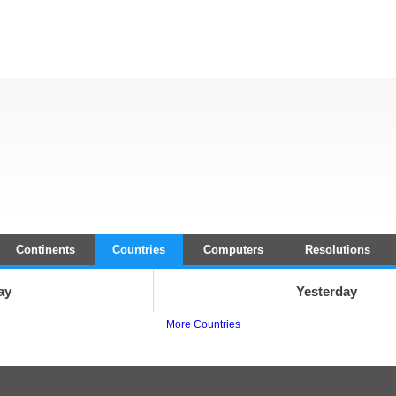
Continents
Countries
Computers
Resolutions
ay
Yesterday
More Countries