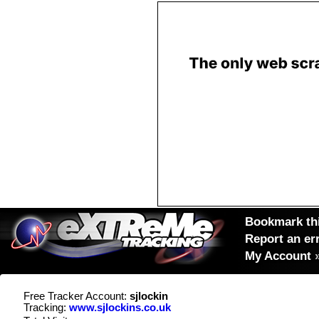
Bookmark thi
Report an er
My Account
Free Tracker Account:
sjlockin
Tracking:
www.sjlockins.co.uk