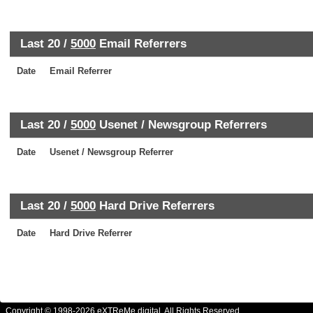
Last 20 /
5000
Email Referrers
Date
Email Referrer
Last 20 /
5000
Usenet / Newsgroup Referrers
Date
Usenet / Newsgroup Referrer
Last 20 /
5000
Hard Drive Referrers
Date
Hard Drive Referrer
Copyright © 1998-2026 eXTReMe digital. All Rights Reserved.