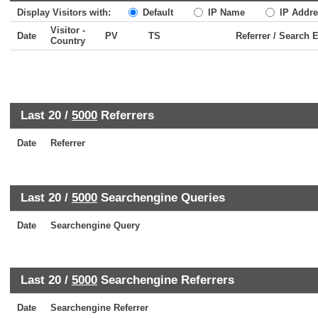
Display Visitors with:
Default
IP Name
IP Addre
Visitor -
Date
PV
TS
Referrer / Search 
Country
Last 20 /
5000
Referrers
Date
Referrer
Last 20 /
5000
Searchengine Queries
Date
Searchengine Query
Last 20 /
5000
Searchengine Referrers
Date
Searchengine Referrer