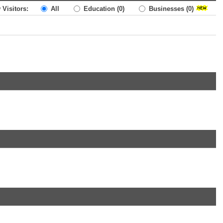
 Visitors:
All
Education
(0)
Businesses
(0)