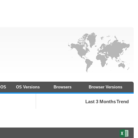
OS
OS Versions
Browsers
Browser Versions
Last 3 Months
Trend