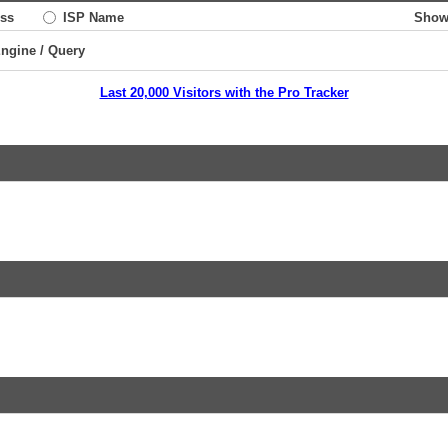
ss
ISP Name
Show
Engine / Query
Last 20,000 Visitors with the Pro Tracker