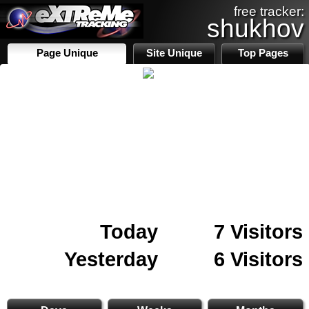
free tracker:
shukhov
Page Unique
Site Unique
Top Pages
Today
7 Visitors
Yesterday
6 Visitors