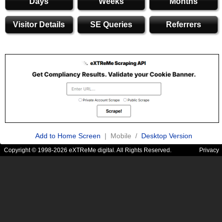
Days
Weeks
Months
Visitor Details
SE Queries
Referrers
Add to Home Screen
| Mobile /
Desktop Version
Copyright © 1998-2026 eXTReMe digital. All Rights Reserved.
Privacy