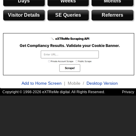
Days
Weeks
Months
Visitor Details
SE Queries
Referrers
Add to Home Screen
| Mobile /
Desktop Version
Copyright © 1998-2026 eXTReMe digital. All Rights Reserved.
Privacy