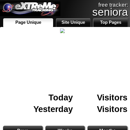
free tracker:
seniora
Page Unique
Site Unique
Top Pages
Today
Visitors
Yesterday
Visitors