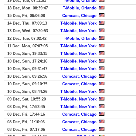
19 Dec, Tue, 07:11:05
T-Mobile, Orlando
18 Dec, Mon, 08:39:47
T-Mobile, Orlando
15 Dec, Fri, 06:06:08
Comcast, Chicago
14 Dec, Thu, 07:09:13
T-Mobile, New York
13 Dec, Wed, 07:20:53
T-Mobile, New York
12 Dec, Tue, 07:02:42
T-Mobile, Orlando
11 Dec, Mon, 07:07:05
T-Mobile, New York
10 Dec, Sun, 19:33:15
T-Mobile, New York
10 Dec, Sun, 17:24:16
T-Mobile, New York
10 Dec, Sun, 09:31:47
T-Mobile, New York
10 Dec, Sun, 09:26:56
Comcast, Chicago
10 Dec, Sun, 09:10:35
Comcast, Chicago
10 Dec, Sun, 08:44:26
T-Mobile, New York
09 Dec, Sat, 10:55:20
T-Mobile, New York
08 Dec, Fri, 17:53:45
T-Mobile, New York
08 Dec, Fri, 17:44:16
Comcast, Chicago
08 Dec, Fri, 11:10:06
Comcast, Chicago
08 Dec, Fri, 07:17:06
Comcast, Chicago