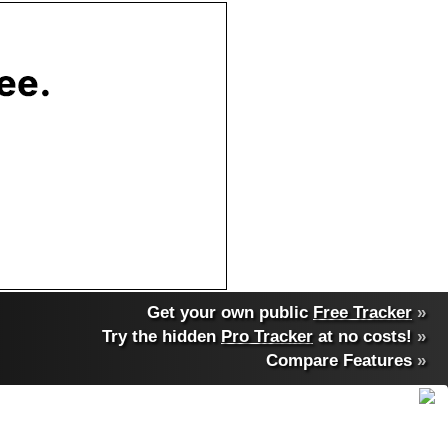
Get your own public
Free Tracker
»
Try the hidden
Pro Tracker
at no costs!
»
Compare Features
»