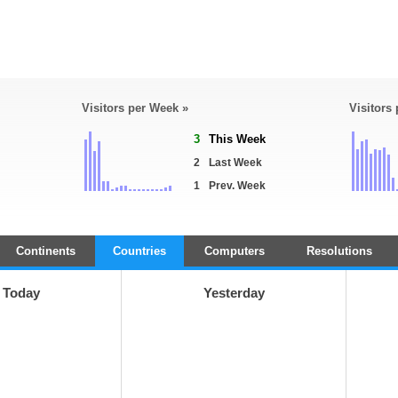
Visitors per Week »
Visitors
3
This Week
2
Last Week
1
Prev. Week
Continents
Countries
Computers
Resolutions
Today
Yesterday