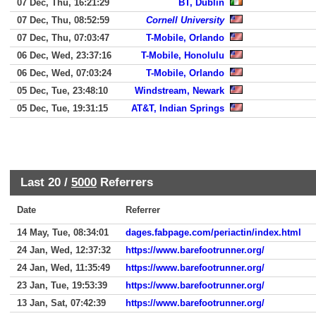
07 Dec, Thu, 16:21:29
BT, Dublin
07 Dec, Thu, 08:52:59
Cornell University
07 Dec, Thu, 07:03:47
T-Mobile, Orlando
06 Dec, Wed, 23:37:16
T-Mobile, Honolulu
06 Dec, Wed, 07:03:24
T-Mobile, Orlando
05 Dec, Tue, 23:48:10
Windstream, Newark
05 Dec, Tue, 19:31:15
AT&T, Indian Springs
Last 20 /
5000
Referrers
Date
Referrer
14 May, Tue, 08:34:01
dages.fabpage.com/periactin/index.html
24 Jan, Wed, 12:37:32
https://www.barefootrunner.org/
24 Jan, Wed, 11:35:49
https://www.barefootrunner.org/
23 Jan, Tue, 19:53:39
https://www.barefootrunner.org/
13 Jan, Sat, 07:42:39
https://www.barefootrunner.org/