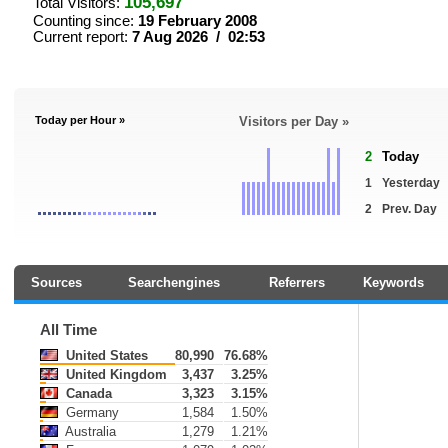
105,697
Total Visitors:
Counting since:
19 February 2008
Current report:
7 Aug 2026 / 02:53
Today per Hour »
Visitors per Day »
2
Today
1
Yesterday
2
Prev. Day
Sources
Searchengines
Referrers
Keywords
All Time
United States
80,990
76.68%
United Kingdom
3,437
3.25%
Canada
3,323
3.15%
Germany
1,584
1.50%
Australia
1,279
1.21%