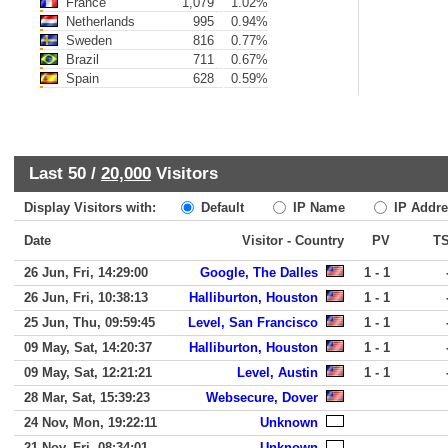
France
1,079
1.02%
Netherlands
995
0.94%
Sweden
816
0.77%
Brazil
711
0.67%
Spain
628
0.59%
Last 50 /
20,000
Visitors
Display Visitors with:
Default
IP Name
IP Addre
Date
Visitor - Country
PV
T
26 Jun, Fri, 14:29:00
Google, The Dalles
1 - 1
26 Jun, Fri, 10:38:13
Halliburton, Houston
1 - 1
25 Jun, Thu, 09:59:45
Level, San Francisco
1 - 1
09 May, Sat, 14:20:37
Halliburton, Houston
1 - 1
09 May, Sat, 12:21:21
Level, Austin
1 - 1
28 Mar, Sat, 15:39:23
Websecure, Dover
24 Nov, Mon, 19:22:11
Unknown
21 Nov, Fri, 08:34:01
Unknown