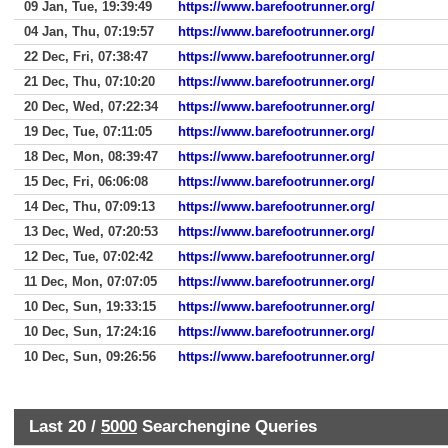
09 Jan, Tue, 19:39:49
https://www.barefootrunner.org/
04 Jan, Thu, 07:19:57
https://www.barefootrunner.org/
22 Dec, Fri, 07:38:47
https://www.barefootrunner.org/
21 Dec, Thu, 07:10:20
https://www.barefootrunner.org/
20 Dec, Wed, 07:22:34
https://www.barefootrunner.org/
19 Dec, Tue, 07:11:05
https://www.barefootrunner.org/
18 Dec, Mon, 08:39:47
https://www.barefootrunner.org/
15 Dec, Fri, 06:06:08
https://www.barefootrunner.org/
14 Dec, Thu, 07:09:13
https://www.barefootrunner.org/
13 Dec, Wed, 07:20:53
https://www.barefootrunner.org/
12 Dec, Tue, 07:02:42
https://www.barefootrunner.org/
11 Dec, Mon, 07:07:05
https://www.barefootrunner.org/
10 Dec, Sun, 19:33:15
https://www.barefootrunner.org/
10 Dec, Sun, 17:24:16
https://www.barefootrunner.org/
10 Dec, Sun, 09:26:56
https://www.barefootrunner.org/
Last 20 /
5000
Searchengine Queries