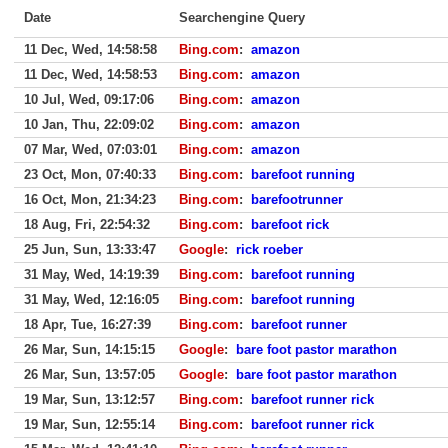
Date
Searchengine Query
11 Dec, Wed, 14:58:58
Bing.com
:
amazon
11 Dec, Wed, 14:58:53
Bing.com
:
amazon
10 Jul, Wed, 09:17:06
Bing.com
:
amazon
10 Jan, Thu, 22:09:02
Bing.com
:
amazon
07 Mar, Wed, 07:03:01
Bing.com
:
amazon
23 Oct, Mon, 07:40:33
Bing.com
:
barefoot running
16 Oct, Mon, 21:34:23
Bing.com
:
barefootrunner
18 Aug, Fri, 22:54:32
Bing.com
:
barefoot rick
25 Jun, Sun, 13:33:47
Google
:
rick roeber
31 May, Wed, 14:19:39
Bing.com
:
barefoot running
31 May, Wed, 12:16:05
Bing.com
:
barefoot running
18 Apr, Tue, 16:27:39
Bing.com
:
barefoot runner
26 Mar, Sun, 14:15:15
Google
:
bare foot pastor marathon
26 Mar, Sun, 13:57:05
Google
:
bare foot pastor marathon
19 Mar, Sun, 13:12:57
Bing.com
:
barefoot runner rick
19 Mar, Sun, 12:55:14
Bing.com
:
barefoot runner rick