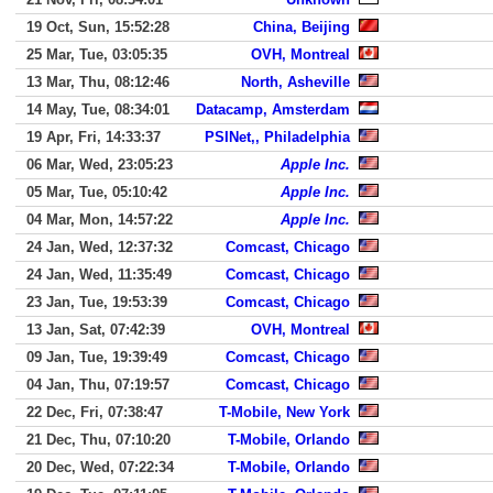
19 Oct, Sun, 15:52:28
China, Beijing
25 Mar, Tue, 03:05:35
OVH, Montreal
13 Mar, Thu, 08:12:46
North, Asheville
14 May, Tue, 08:34:01
Datacamp, Amsterdam
19 Apr, Fri, 14:33:37
PSINet,, Philadelphia
06 Mar, Wed, 23:05:23
Apple Inc.
05 Mar, Tue, 05:10:42
Apple Inc.
04 Mar, Mon, 14:57:22
Apple Inc.
24 Jan, Wed, 12:37:32
Comcast, Chicago
24 Jan, Wed, 11:35:49
Comcast, Chicago
23 Jan, Tue, 19:53:39
Comcast, Chicago
13 Jan, Sat, 07:42:39
OVH, Montreal
09 Jan, Tue, 19:39:49
Comcast, Chicago
04 Jan, Thu, 07:19:57
Comcast, Chicago
22 Dec, Fri, 07:38:47
T-Mobile, New York
21 Dec, Thu, 07:10:20
T-Mobile, Orlando
20 Dec, Wed, 07:22:34
T-Mobile, Orlando