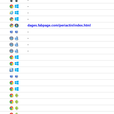
-
-
-
dages.fabpage.com/periactin/index.html
-
-
-
-