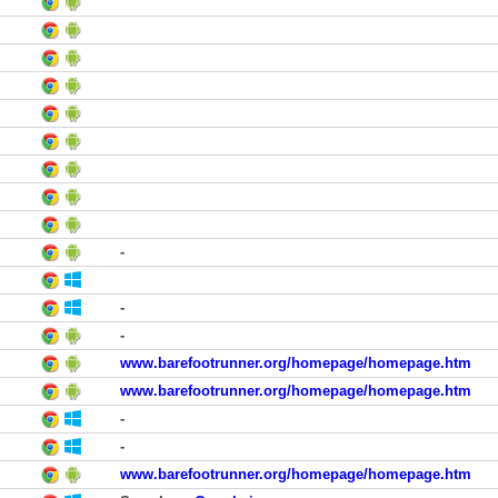
-
-
-
www.barefootrunner.org/homepage/homepage.htm
www.barefootrunner.org/homepage/homepage.htm
-
-
www.barefootrunner.org/homepage/homepage.htm