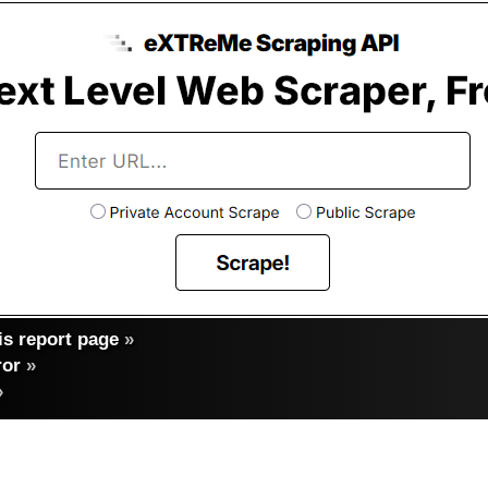
s report page
»
ror
»
»