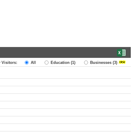
 Visitors:
All
Education
(1)
Businesses
(3)