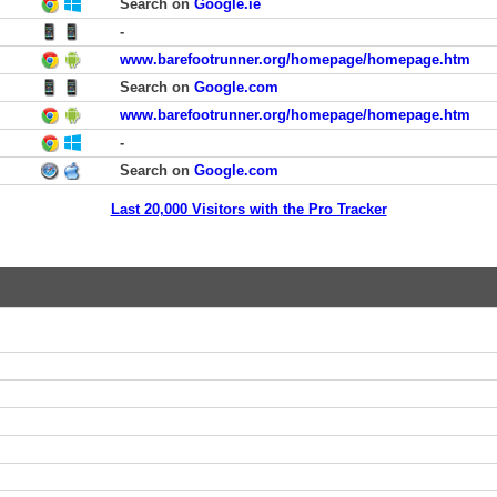
Search on
Google.ie
-
www.barefootrunner.org/homepage/homepage.htm
Search on
Google.com
www.barefootrunner.org/homepage/homepage.htm
-
Search on
Google.com
Last 20,000 Visitors with the Pro Tracker