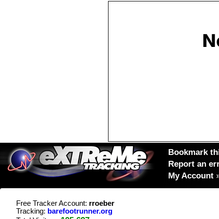
Bookmark thi
Report an er
My Account
Free Tracker Account:
rroeber
Tracking:
barefootrunner.org