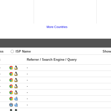
More Countries
ss
ISP Name
Show
S
Referrer / Search Engine / Query
-
-
-
-
-
-
-
-
-
-
-
-
-