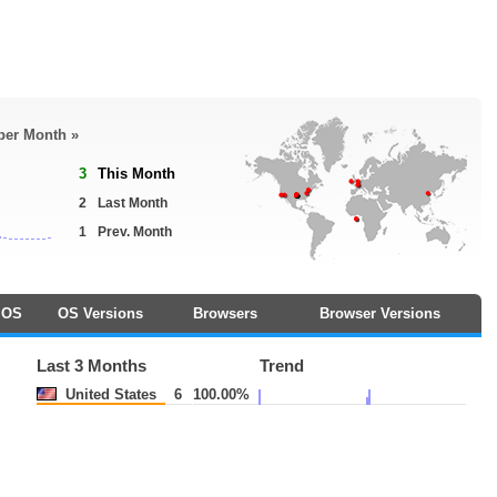
 per Month »
3
This Month
2
Last Month
1
Prev. Month
OS
OS Versions
Browsers
Browser Versions
Last 3 Months
Trend
United States
6
100.00%