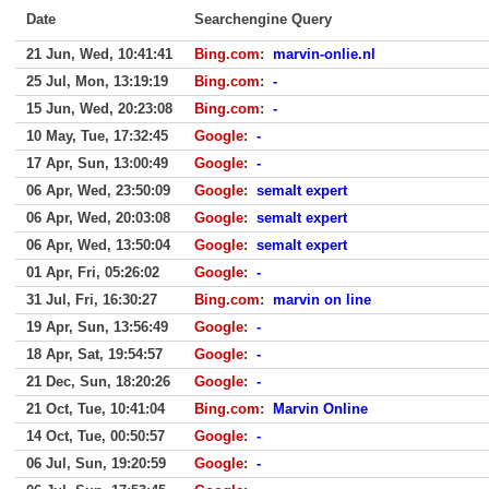
Date
Searchengine Query
21 Jun, Wed, 10:41:41
Bing.com
:
marvin-onlie.nl
25 Jul, Mon, 13:19:19
Bing.com
:
-
15 Jun, Wed, 20:23:08
Bing.com
:
-
10 May, Tue, 17:32:45
Google
:
-
17 Apr, Sun, 13:00:49
Google
:
-
06 Apr, Wed, 23:50:09
Google
:
semalt expert
06 Apr, Wed, 20:03:08
Google
:
semalt expert
06 Apr, Wed, 13:50:04
Google
:
semalt expert
01 Apr, Fri, 05:26:02
Google
:
-
31 Jul, Fri, 16:30:27
Bing.com
:
marvin on line
19 Apr, Sun, 13:56:49
Google
:
-
18 Apr, Sat, 19:54:57
Google
:
-
21 Dec, Sun, 18:20:26
Google
:
-
21 Oct, Tue, 10:41:04
Bing.com
:
Marvin Online
14 Oct, Tue, 00:50:57
Google
:
-
06 Jul, Sun, 19:20:59
Google
:
-