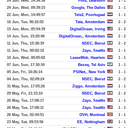
24 Jun, Wed, 14:54:58
Ford, Dearborn
1 - 1
24 Jun, Wed, 09:39:15
Google, The Dalles
1 - 1
22 Jun, Mon, 14:49:57
Tele2, Poortugaal
1 - 1
16 Jun, Tue, 06:22:02
Tata, Amsterdam
2 - 2
15 Jun, Mon, 05:54:39
DigitalOcean, Irving
2 - 2
14 Jun, Sun, 15:20:40
DigitalOcean,, Amsterdam
2 - 2
11 Jun, Thu, 15:38:39
NSEC, Beirut
2 - 2
11 Jun, Thu, 00:02:10
Zayo, Seattle
1 - 1
10 Jun, Wed, 00:05:02
LeaseWeb, Haarlem
1 - 1
07 Jun, Sun, 17:30:34
Bezeq, Tel Aviv
1 - 1
05 Jun, Fri, 10:26:14
PSINet,, New York
1 - 1
04 Jun, Thu, 02:09:24
NSEC, Beirut
2 - 2
31 May, Sun, 17:05:26
Ziggo, Amsterdam
1 - 1
29 May, Fri, 21:33:10
NSEC, Beirut
2 - 2
26 May, Tue, 17:08:17
Zayo, Seattle
1 - 1
26 May, Tue, 17:08:11
Zayo, Seattle
1 - 1
26 May, Tue, 02:44:51
OVH, Montreal
1 - 1
23 May, Sat, 09:53:56
EE, Nottingham
1 - 1