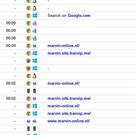
-
-
-
-
-
Search on
Google.com
00:09
00:09
00:08
00:04
marvin-online.nl/
-
marvin.site.transip.me/
-
-
-
-
00:02
marvin-online.nl/
-
00:02
marvin.site.transip.me/
-
marvin-online.nl/
-
marvin.site.transip.me/
-
www.marvin-online.nl/
-