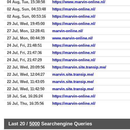
04 Aug, Tue, 15:38:58
https://www.marvin-online.nl/
02 Aug, Sun, 04:33:48
https://marvin-online.nl/
02 Aug, Sun, 00:53:16
https://marvin-online.nl/
29 Jul, Wed, 19:45:00
https://marvin-online.nl/
27 Jul, Mon, 12:28:41
marvin-online.nl/
27 Jul, Mon, 00:44:39
www.marvin-online.nl/
24 Jul, Fri, 21:48:51
https://marvin-online.nl/
24 Jul, Fri, 21:47:36
https://marvin-online.nl/
24 Jul, Fri, 21:47:29
https://marvin-online.nl/
22 Jul, Wed, 20:09:56
https://marvin.site.transip.me/
22 Jul, Wed, 12:04:27
marvin.site.transip.me/
22 Jul, Wed, 11:43:05
marvin.site.transip.me/
22 Jul, Wed, 11:42:50
marvin.site.transip.me/
18 Jul, Sat, 16:26:24
https://marvin-online.nl/
16 Jul, Thu, 16:35:56
https://marvin-online.nl/
Last 20 /
5000
Searchengine Queries