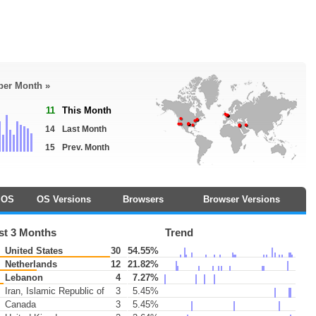
 per Month »
11
This Month
14
Last Month
15
Prev. Month
OS
OS Versions
Browsers
Browser Versions
st 3 Months
Trend
United States
30
54.55%
Netherlands
12
21.82%
Lebanon
4
7.27%
Iran, Islamic Republic of
3
5.45%
Canada
3
5.45%