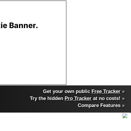
Get your own public
Free Tracker
»
Try the hidden
Pro Tracker
at no costs!
»
Compare Features
»