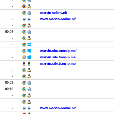
-
-
marvin-online.nl/
-
www.marvin-online.nl/
-
00:08
-
-
-
marvin.site.transip.me/
-
marvin.site.transip.me/
-
marvin.site.transip.me/
-
-
00:09
00:16
-
-
-
www.marvin-online.nl/