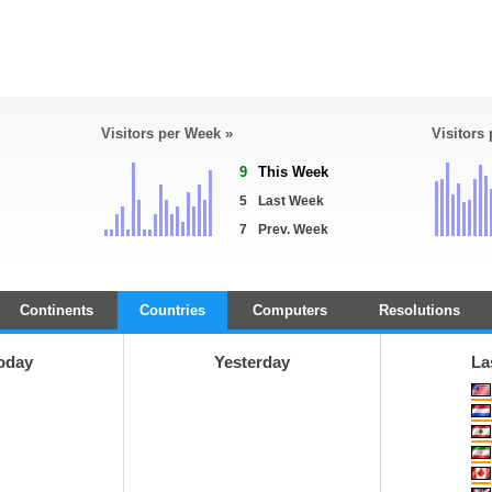
Visitors per Week »
Visitors
9
This Week
5
Last Week
7
Prev. Week
Continents
Countries
Computers
Resolutions
oday
Yesterday
La