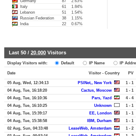
Germany
87
2.63%
Italy
61
1.84%
Lebanon
51
1.54%
Russian Federation
38
1.15%
India
22
0.67%
Last 50 /
20,000
Visitors
Display Visitors with:
Default
IP Name
IP Addre
Date
Visitor - Country
PV
05 Aug, Wed, 12:34:13
PSINet,, New York
1 - 1
04 Aug, Tue, 16:18:20
Cactus, Moscow
1 - 1
04 Aug, Tue, 16:10:36
Pars, Yazd
4 - 4
04 Aug, Tue, 16:10:25
Unknown
1 - 1
04 Aug, Tue, 15:39:17
EE, London
1 - 1
04 Aug, Tue, 15:38:58
IBM, Durham
1 - 1
02 Aug, Sun, 04:33:48
LeaseWeb, Amsterdam
1 - 2
02 Aug, Sun, 00:53:16
LeaseWeb, Amsterdam
1 - 2