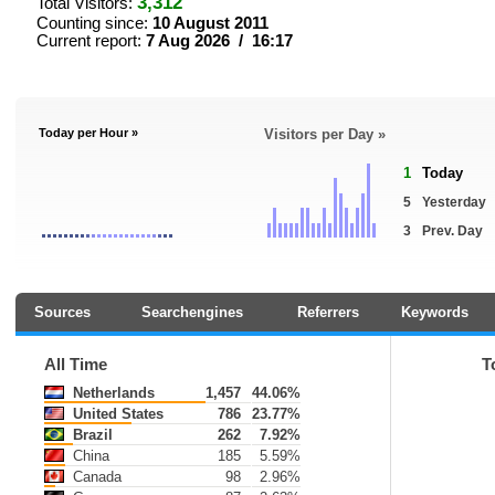
3,312
Total Visitors:
Counting since:
10 August 2011
Current report:
7 Aug 2026 / 16:17
Today per Hour »
Visitors per Day »
1
Today
5
Yesterday
3
Prev. Day
Sources
Searchengines
Referrers
Keywords
All Time
T
Netherlands
1,457
44.06%
United States
786
23.77%
Brazil
262
7.92%
China
185
5.59%
Canada
98
2.96%