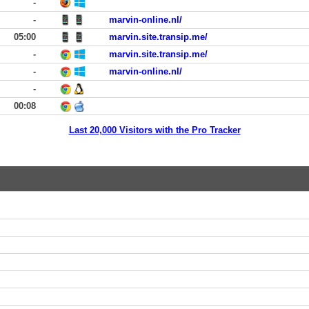
-
-
marvin-online.nl/
05:00
marvin.site.transip.me/
-
marvin.site.transip.me/
-
marvin-online.nl/
-
00:08
Last 20,000 Visitors with the Pro Tracker