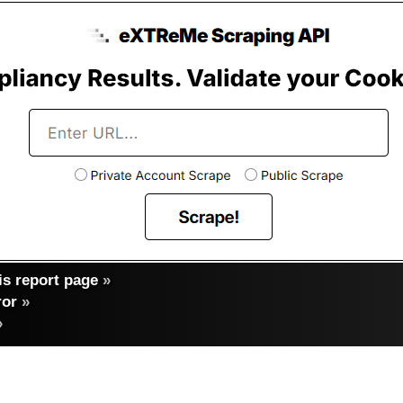
s report page
»
ror
»
»