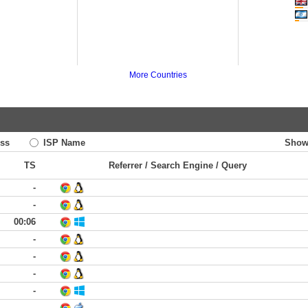
More Countries
ss
ISP Name
Show
TS
Referrer / Search Engine / Query
-
-
00:06
-
-
-
-
-