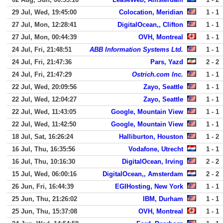
29 Jul, Wed, 19:45:00
Colocation, Meridian
1 - 1
27 Jul, Mon, 12:28:41
DigitalOcean,, Clifton
1 - 1
27 Jul, Mon, 00:44:39
OVH, Montreal
1 - 1
24 Jul, Fri, 21:48:51
ABB Information Systems Ltd.
1 - 1
24 Jul, Fri, 21:47:36
Pars, Yazd
2 - 2
24 Jul, Fri, 21:47:29
Ostrich.com Inc.
1 - 1
22 Jul, Wed, 20:09:56
Zayo, Seattle
1 - 1
22 Jul, Wed, 12:04:27
Zayo, Seattle
1 - 1
22 Jul, Wed, 11:43:05
Google, Mountain View
1 - 1
22 Jul, Wed, 11:42:50
Google, Mountain View
1 - 1
18 Jul, Sat, 16:26:24
Halliburton, Houston
1 - 2
16 Jul, Thu, 16:35:56
Vodafone, Utrecht
1 - 1
16 Jul, Thu, 10:16:30
DigitalOcean, Irving
2 - 2
15 Jul, Wed, 06:00:16
DigitalOcean,, Amsterdam
2 - 2
26 Jun, Fri, 16:44:39
EGIHosting, New York
1 - 1
25 Jun, Thu, 21:26:02
IBM, Durham
1 - 1
25 Jun, Thu, 15:37:08
OVH, Montreal
1 - 1