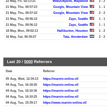
22 May, Fri, 02:13:21
Web2Objects, Maywood
2 - 2
21 May, Thu, 00:57:23
Google, Mountain View
1 - 1
21 May, Thu, 00:57:22
Google, Mountain View
2 - 2
21 May, Thu, 00:56:12
Zayo, Seattle
1 - 1
21 May, Thu, 00:56:12
Zayo, Seattle
1 - 1
18 May, Mon, 09:02:13
Halliburton, Houston
1 - 2
16 May, Sat, 06:30:27
Tata, Amsterdam
2 - 2
Last 20 /
5000
Referrers
Date
Referrer
05 Aug, Wed, 12:34:13
https://marvin-online.nl/
04 Aug, Tue, 16:18:20
https://marvin-online.nl/
04 Aug, Tue, 16:10:36
https://marvin-online.nl/
04 Aug, Tue, 16:10:25
https://marvin-online.nl/
04 Aug, Tue, 15:39:17
https://www.marvin-online.nl/