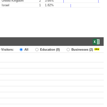
United Kingdom
2
3.64%
Israel
1
1.82%
 Visitors:
All
Education
(0)
Businesses
(2)