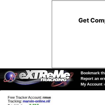
Bookmark thi
Report an er
My Account
Free Tracker Account:
rmve
Tracking:
marvin-online.nl/