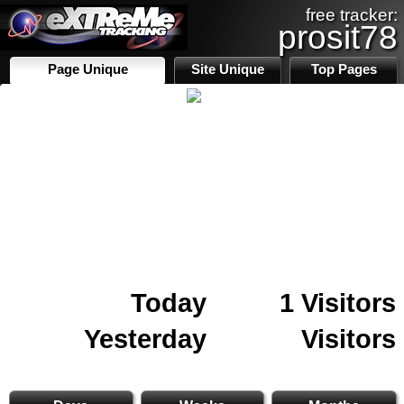
free tracker:
prosit78
Page Unique
Site Unique
Top Pages
Today
1 Visitors
Yesterday
Visitors