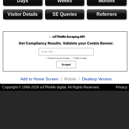
Days
Weeks
Months
Visitor Details
SE Queries
Referrers
Add to Home Screen
| Mobile /
Desktop Version
Copyright © 1998-2026 eXTReMe digital. All Rights Reserved.
Privacy