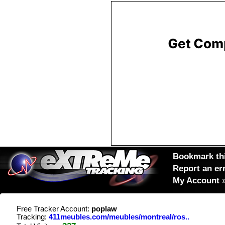
Bookmark thi
Report an er
My Account
Free Tracker Account:
poplaw
Tracking:
411meubles.com/meubles/montreal/ros..