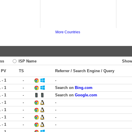
More Countries
ss
ISP Name
Show
PV
TS
Referrer / Search Engine / Query
1 - 1
-
-
1 - 1
-
Search on
Bing.com
1 - 1
-
Search on
Google.com
1 - 1
-
-
1 - 1
-
-
1 - 1
-
-
1 - 1
-
-
1 - 1
-
-