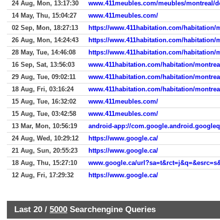
24 Aug, Mon, 13:17:30
www.411meubles.com/meubles/montreal/de
14 May, Thu, 15:04:27
www.411meubles.com/
02 Sep, Mon, 18:27:13
https://www.411habitation.com/habitation/m
26 Aug, Mon, 14:24:43
https://www.411habitation.com/habitation/m
28 May, Tue, 14:46:08
https://www.411habitation.com/habitation/m
16 Sep, Sat, 13:56:03
www.411habitation.com/habitation/montreal
29 Aug, Tue, 09:02:11
www.411habitation.com/habitation/montreal
18 Aug, Fri, 03:16:24
www.411habitation.com/habitation/montreal
15 Aug, Tue, 16:32:02
www.411meubles.com/
15 Aug, Tue, 03:42:58
www.411meubles.com/
13 Mar, Mon, 10:56:19
android-app://com.google.android.google
24 Aug, Wed, 10:29:12
https://www.google.ca/
21 Aug, Sun, 20:55:23
https://www.google.ca/
18 Aug, Thu, 15:27:10
12 Aug, Fri, 17:29:32
https://www.google.ca/
Last 20 /
5000
Searchengine Queries