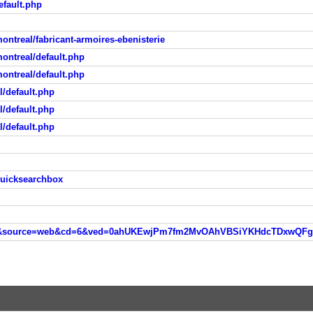
fault.php
ontreal/fabricant-armoires-ebenisterie
ontreal/default.php
ontreal/default.php
/default.php
/default.php
/default.php
quicksearchbox