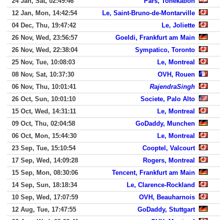
24 Jan, Sat, 02:49:46
Pars, Tonekabon
12 Jan, Mon, 14:42:54
Le, Saint-Bruno-de-Montarville
04 Dec, Thu, 19:47:42
Le, Joliette
26 Nov, Wed, 23:56:57
Goeldi, Frankfurt am Main
26 Nov, Wed, 22:38:04
Sympatico, Toronto
25 Nov, Tue, 10:08:03
Le, Montreal
08 Nov, Sat, 10:37:30
OVH, Rouen
06 Nov, Thu, 10:01:41
RajendraSingh
26 Oct, Sun, 10:01:10
Societe, Palo Alto
15 Oct, Wed, 14:31:11
Le, Montreal
09 Oct, Thu, 02:04:58
GoDaddy, Munchen
06 Oct, Mon, 15:44:30
Le, Montreal
23 Sep, Tue, 15:10:54
Cooptel, Valcourt
17 Sep, Wed, 14:09:28
Rogers, Montreal
15 Sep, Mon, 08:30:06
Tencent, Frankfurt am Main
14 Sep, Sun, 18:18:34
Le, Clarence-Rockland
10 Sep, Wed, 17:07:59
OVH, Beauharnois
12 Aug, Tue, 17:47:55
GoDaddy, Stuttgart