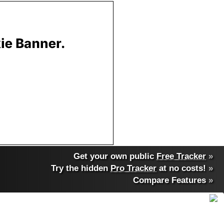
Get your own public
Free Tracker
»
Try the hidden
Pro Tracker
at no costs!
»
Compare Features
»