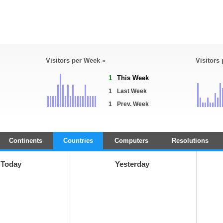
Visitors per Week »
Visitors
1
This Week
1
Last Week
1
Prev. Week
Continents
Countries
Computers
Resolutions
Today
Yesterday