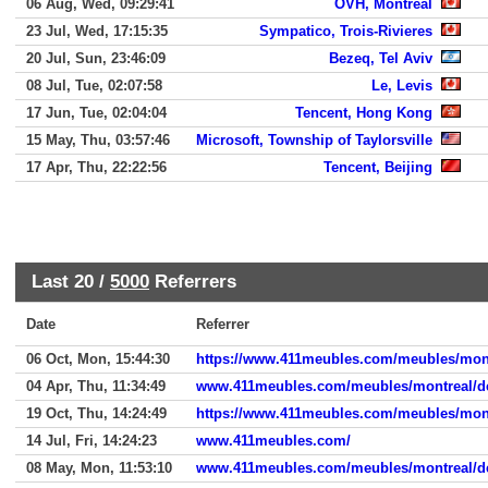
06 Aug, Wed, 09:29:41
OVH, Montreal
23 Jul, Wed, 17:15:35
Sympatico, Trois-Rivieres
20 Jul, Sun, 23:46:09
Bezeq, Tel Aviv
08 Jul, Tue, 02:07:58
Le, Levis
17 Jun, Tue, 02:04:04
Tencent, Hong Kong
15 May, Thu, 03:57:46
Microsoft, Township of Taylorsville
17 Apr, Thu, 22:22:56
Tencent, Beijing
Last 20 /
5000
Referrers
Date
Referrer
06 Oct, Mon, 15:44:30
https://www.411meubles.com/meubles/mont
04 Apr, Thu, 11:34:49
www.411meubles.com/meubles/montreal/de
19 Oct, Thu, 14:24:49
https://www.411meubles.com/meubles/mont
14 Jul, Fri, 14:24:23
www.411meubles.com/
08 May, Mon, 11:53:10
www.411meubles.com/meubles/montreal/de