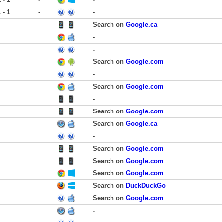
1 - 1
-
-
Search on
Google.ca
-
-
Search on
Google.com
-
Search on
Google.com
-
Search on
Google.com
Search on
Google.ca
-
Search on
Google.com
Search on
Google.com
Search on
Google.com
Search on
DuckDuckGo
Search on
Google.com
-