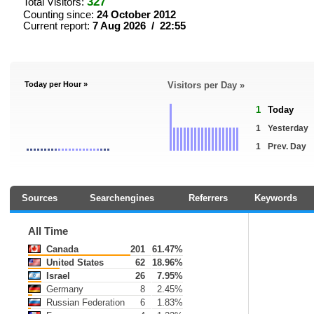
327
Total Visitors:
Counting since:
24 October 2012
Current report:
7 Aug 2026 / 22:55
Today per Hour »
Visitors per Day »
1
Today
1
Yesterday
1
Prev. Day
Sources
Searchengines
Referrers
Keywords
All Time
Canada
201
61.47%
United States
62
18.96%
Israel
26
7.95%
Germany
8
2.45%
Russian Federation
6
1.83%