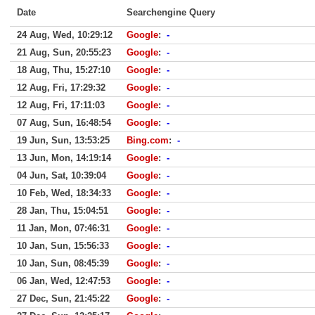
Date
Searchengine Query
24 Aug, Wed, 10:29:12
Google
:
-
21 Aug, Sun, 20:55:23
Google
:
-
18 Aug, Thu, 15:27:10
Google
:
-
12 Aug, Fri, 17:29:32
Google
:
-
12 Aug, Fri, 17:11:03
Google
:
-
07 Aug, Sun, 16:48:54
Google
:
-
19 Jun, Sun, 13:53:25
Bing.com
:
-
13 Jun, Mon, 14:19:14
Google
:
-
04 Jun, Sat, 10:39:04
Google
:
-
10 Feb, Wed, 18:34:33
Google
:
-
28 Jan, Thu, 15:04:51
Google
:
-
11 Jan, Mon, 07:46:31
Google
:
-
10 Jan, Sun, 15:56:33
Google
:
-
10 Jan, Sun, 08:45:39
Google
:
-
06 Jan, Wed, 12:47:53
Google
:
-
27 Dec, Sun, 21:45:22
Google
:
-