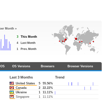
 per Month »
3
This Month
4
Last Month
1
Prev. Month
OS
OS Versions
Browsers
Browser Versions
Last 3 Months
Trend
United States
5
55.56%
Canada
2
22.22%
Ukraine
1
11.11%
Singapore
1
11.11%