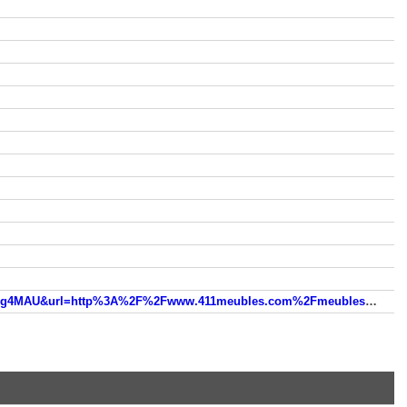
www.google.ca/url?sa=t&rct=j&q=&esrc=s&source=web&cd=6&ved=0ahUKEwjPm7fm2MvOAhVBSiYKHdcTDxwQFgg4MAU&url=http%3A%2F%2Fwww.411meubles.com%2Fmeubles%2Fmontreal%2Frosement-1%2Fmeubles_rosement.htm&usg=AFQjCNEQ_Mm3tRINRO59pCkPwhDITp1mTg