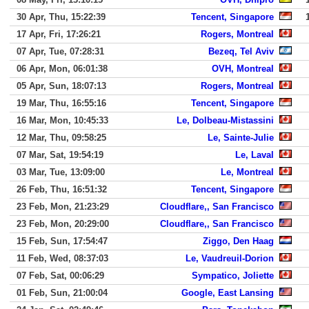
30 Apr, Thu, 15:22:39
Tencent, Singapore
17 Apr, Fri, 17:26:21
Rogers, Montreal
07 Apr, Tue, 07:28:31
Bezeq, Tel Aviv
06 Apr, Mon, 06:01:38
OVH, Montreal
05 Apr, Sun, 18:07:13
Rogers, Montreal
19 Mar, Thu, 16:55:16
Tencent, Singapore
16 Mar, Mon, 10:45:33
Le, Dolbeau-Mistassini
12 Mar, Thu, 09:58:25
Le, Sainte-Julie
07 Mar, Sat, 19:54:19
Le, Laval
03 Mar, Tue, 13:09:00
Le, Montreal
26 Feb, Thu, 16:51:32
Tencent, Singapore
23 Feb, Mon, 21:23:29
Cloudflare,, San Francisco
23 Feb, Mon, 20:29:00
Cloudflare,, San Francisco
15 Feb, Sun, 17:54:47
Ziggo, Den Haag
11 Feb, Wed, 08:37:03
Le, Vaudreuil-Dorion
07 Feb, Sat, 00:06:29
Sympatico, Joliette
01 Feb, Sun, 21:00:04
Google, East Lansing