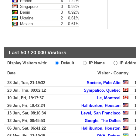
France
4
1.22%
Singapore
3
0.92%
Benin
3
0.92%
Ukraine
2
0.61%
Mexico
2
0.61%
Last 50 /
20,000
Visitors
Display Visitors with:
Default
IP Name
IP Addre
Date
Visitor - Country
28 Jul, Tue, 21:19:32
Societe, Palo Alto
23 Jul, Thu, 09:02:12
Sympatico, Quebec
10 Jul, Fri, 19:17:37
Le, Montreal
26 Jun, Fri, 19:42:24
Halliburton, Houston
13 Jun, Sat, 08:16:34
Level, San Francisco
12 Jun, Fri, 08:45:53
Google, The Dalles
06 Jun, Sat, 06:41:22
Halliburton, Houston
08 May, Fri, 13:10:15
OVH, Dnipro