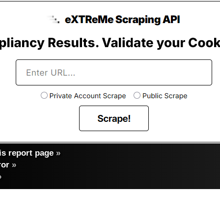
s report page
»
ror
»
»