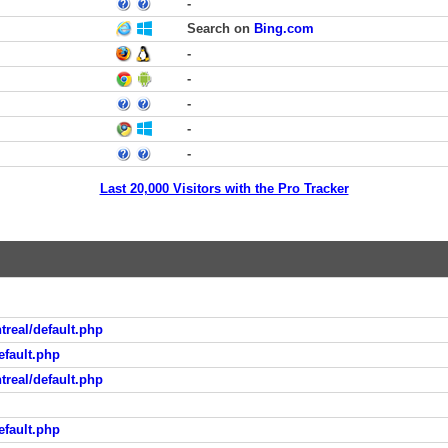
-
Search on
Bing.com
-
-
-
-
-
Last 20,000 Visitors with the Pro Tracker
real/default.php
fault.php
real/default.php
fault.php