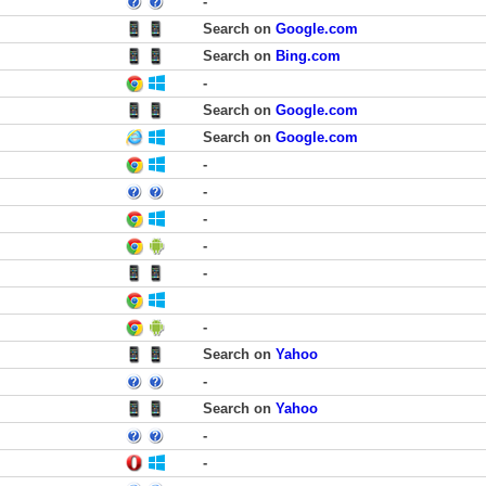
-
Search on
Google.com
Search on
Bing.com
-
Search on
Google.com
Search on
Google.com
-
-
-
-
-
-
Search on
Yahoo
-
Search on
Yahoo
-
-