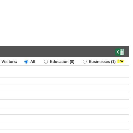
 Visitors:
All
Education
(0)
Businesses
(1)