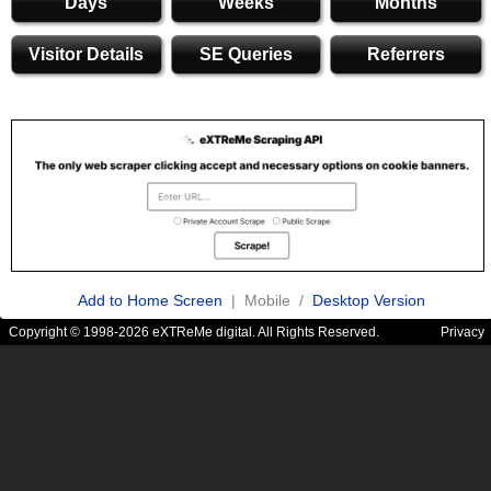
Days
Weeks
Months
Visitor Details
SE Queries
Referrers
Add to Home Screen
| Mobile /
Desktop Version
Copyright © 1998-2026 eXTReMe digital. All Rights Reserved.
Privacy