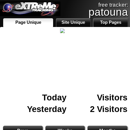
free tracker:
patouna
Page Unique
Site Unique
Top Pages
Today
Visitors
Yesterday
2 Visitors