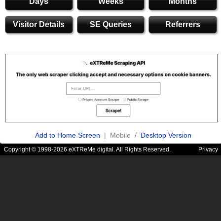
Days
Weeks
Months
Visitor Details
SE Queries
Referrers
Add to Home Screen
| Mobile /
Desktop Version
Copyright © 1998-2026 eXTReMe digital. All Rights Reserved.
Privacy