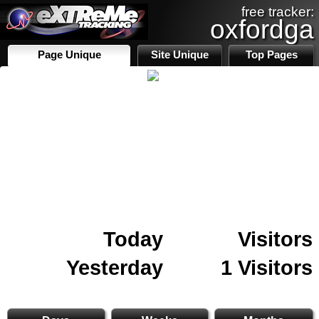
free tracker:
oxfordga
Page Unique
Site Unique
Top Pages
Today
Visitors
Yesterday
1 Visitors