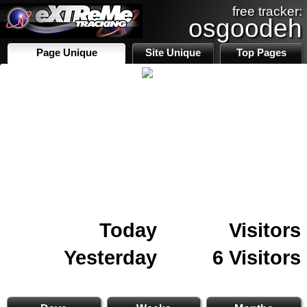
free tracker:
osgoodeh
Page Unique
Site Unique
Top Pages
Today
Visitors
Yesterday
6 Visitors