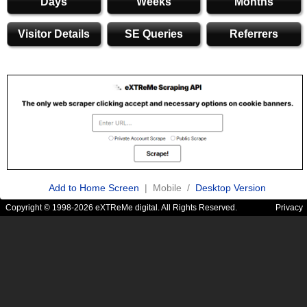
Days
Weeks
Months
Visitor Details
SE Queries
Referrers
Add to Home Screen
| Mobile /
Desktop Version
Copyright © 1998-2026 eXTReMe digital. All Rights Reserved.
Privacy