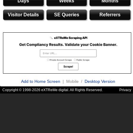
Days
Weeks
Months
Visitor Details
SE Queries
Referrers
Add to Home Screen
| Mobile /
Desktop Version
Copyright © 1998-2026 eXTReMe digital. All Rights Reserved.
Privacy