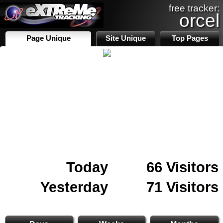
free tracker:
orcel
Page Unique
Site Unique
Top Pages
Today
66 Visitors
Yesterday
71 Visitors