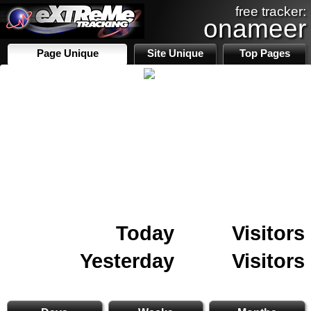
free tracker:
onameer
Page Unique
Site Unique
Top Pages
Today
Visitors
Yesterday
Visitors