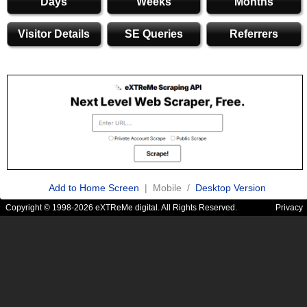
Days
Weeks
Months
Visitor Details
SE Queries
Referrers
Add to Home Screen
| Mobile /
Desktop Version
Copyright © 1998-2026 eXTReMe digital. All Rights Reserved.
Privacy