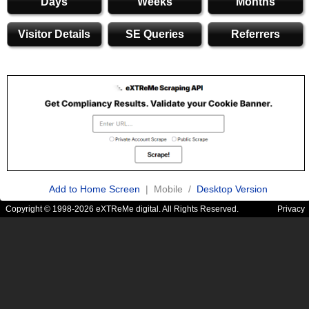
Days
Weeks
Months
Visitor Details
SE Queries
Referrers
Add to Home Screen
| Mobile /
Desktop Version
Copyright © 1998-2026 eXTReMe digital. All Rights Reserved.
Privacy