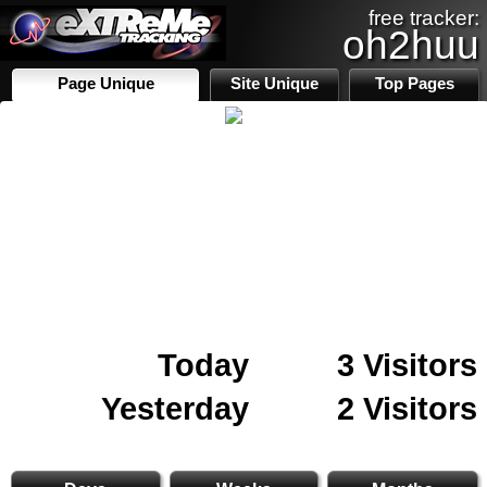
free tracker:
oh2huu
Page Unique
Site Unique
Top Pages
Today
3 Visitors
Yesterday
2 Visitors