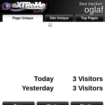
free tracker:
oglaf
Page Unique
Site Unique
Top Pages
Today
3 Visitors
Yesterday
3 Visitors