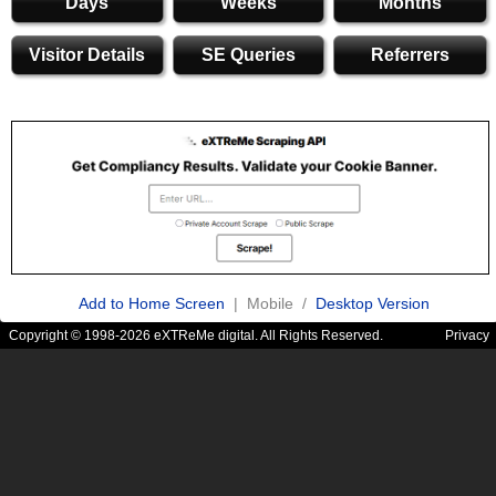
Days
Weeks
Months
Visitor Details
SE Queries
Referrers
Add to Home Screen
| Mobile /
Desktop Version
Copyright © 1998-2026 eXTReMe digital. All Rights Reserved.
Privacy