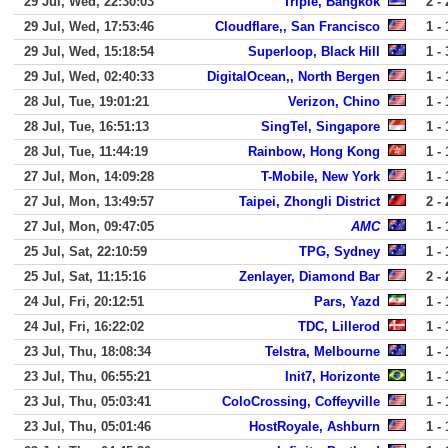
29 Jul, Wed, 22:30:03
Triple, Bangkok
2 - 
29 Jul, Wed, 17:53:46
Cloudflare,, San Francisco
1 - 
29 Jul, Wed, 15:18:54
Superloop, Black Hill
1 - 
29 Jul, Wed, 02:40:33
DigitalOcean,, North Bergen
1 - 
28 Jul, Tue, 19:01:21
Verizon, Chino
1 - 
28 Jul, Tue, 16:51:13
SingTel, Singapore
1 - 
28 Jul, Tue, 11:44:19
Rainbow, Hong Kong
1 - 
27 Jul, Mon, 14:09:28
T-Mobile, New York
1 - 
27 Jul, Mon, 13:49:57
Taipei, Zhongli District
2 - 
27 Jul, Mon, 09:47:05
AMC
1 - 
25 Jul, Sat, 22:10:59
TPG, Sydney
1 - 
25 Jul, Sat, 11:15:16
Zenlayer, Diamond Bar
2 - 
24 Jul, Fri, 20:12:51
Pars, Yazd
1 - 
24 Jul, Fri, 16:22:02
TDC, Lillerod
1 - 
23 Jul, Thu, 18:08:34
Telstra, Melbourne
1 - 
23 Jul, Thu, 06:55:21
Init7, Horizonte
1 - 
23 Jul, Thu, 05:03:41
ColoCrossing, Coffeyville
1 - 
23 Jul, Thu, 05:01:46
HostRoyale, Ashburn
1 - 