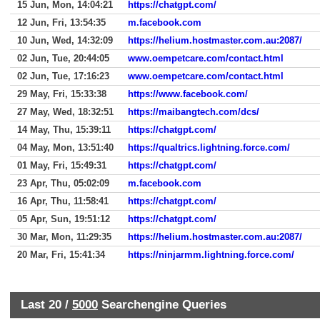
15 Jun, Mon, 14:04:21
https://chatgpt.com/
12 Jun, Fri, 13:54:35
m.facebook.com
10 Jun, Wed, 14:32:09
https://helium.hostmaster.com.au:2087/
02 Jun, Tue, 20:44:05
www.oempetcare.com/contact.html
02 Jun, Tue, 17:16:23
www.oempetcare.com/contact.html
29 May, Fri, 15:33:38
https://www.facebook.com/
27 May, Wed, 18:32:51
https://maibangtech.com/dcs/
14 May, Thu, 15:39:11
https://chatgpt.com/
04 May, Mon, 13:51:40
https://qualtrics.lightning.force.com/
01 May, Fri, 15:49:31
https://chatgpt.com/
23 Apr, Thu, 05:02:09
m.facebook.com
16 Apr, Thu, 11:58:41
https://chatgpt.com/
05 Apr, Sun, 19:51:12
https://chatgpt.com/
30 Mar, Mon, 11:29:35
https://helium.hostmaster.com.au:2087/
20 Mar, Fri, 15:41:34
https://ninjarmm.lightning.force.com/
Last 20 /
5000
Searchengine Queries