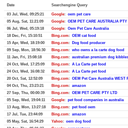
Date
Searchengine Query
03 Jul, Wed, 09:25:21
Google
:
oem pet care
05 Aug, Sat, 11:21:09
Google
:
OEM PET CARE AUSTRALIA PTY
06 Jul, Wed, 05:19:18
Google
:
Oem Pet Care Australia
18 Dec, Fri, 15:10:51
Bing.com
:
OEM cat food
15 Apr, Wed, 18:19:00
Bing.com
:
Dog food producer
09 Sep, Mon, 18:56:30
Bing.com
:
who owns a la carte dog food
11 Jan, Fri, 15:08:18
Bing.com
:
australian premium dog kibble
24 Oct, Wed, 17:25:09
Bing.com
:
A La Carte pet food
24 Oct, Wed, 16:08:32
Bing.com
:
A La Carte pet food
20 Oct, Sat, 12:52:09
Bing.com
:
OEM Pet Care Australia WEST
04 Oct, Thu, 23:23:21
Bing.com
:
amazon
27 Sep, Thu, 00:00:39
Bing.com
:
OEM PET CARE PTY LTD
05 Sep, Wed, 19:04:11
Google
:
pet food companies in australia
13 Aug, Mon, 13:27:18
Bing.com
:
pet food oem
17 Jul, Tue, 23:44:09
Bing.com
:
amazon
05 May, Sat, 16:54:29
Yahoo
:
oem dog food