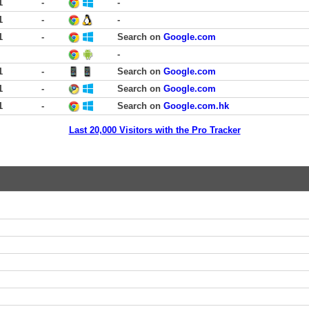
1
-
-
1
-
-
1
-
Search on
Google.com
-
1
-
Search on
Google.com
1
-
Search on
Google.com
1
-
Search on
Google.com.hk
Last 20,000 Visitors with the Pro Tracker