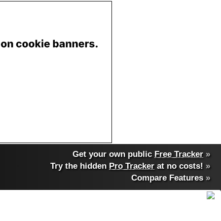
Get your own public
Free Tracker
»
Try the hidden
Pro Tracker
at no costs!
»
Compare Features
»