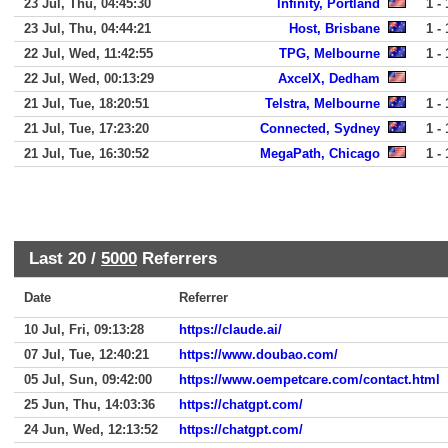
23 Jul, Thu, 04:45:30
Infinity, Portland
1 - 
23 Jul, Thu, 04:44:21
Host, Brisbane
1 - 
22 Jul, Wed, 11:42:55
TPG, Melbourne
1 - 
22 Jul, Wed, 00:13:29
AxcelX, Dedham
21 Jul, Tue, 18:20:51
Telstra, Melbourne
1 - 
21 Jul, Tue, 17:23:20
Connected, Sydney
1 - 
21 Jul, Tue, 16:30:52
MegaPath, Chicago
1 - 
Last 20 /
5000
Referrers
Date
Referrer
10 Jul, Fri, 09:13:28
https://claude.ai/
07 Jul, Tue, 12:40:21
https://www.doubao.com/
05 Jul, Sun, 09:42:00
https://www.oempetcare.com/contact.html
25 Jun, Thu, 14:03:36
https://chatgpt.com/
24 Jun, Wed, 12:13:52
https://chatgpt.com/