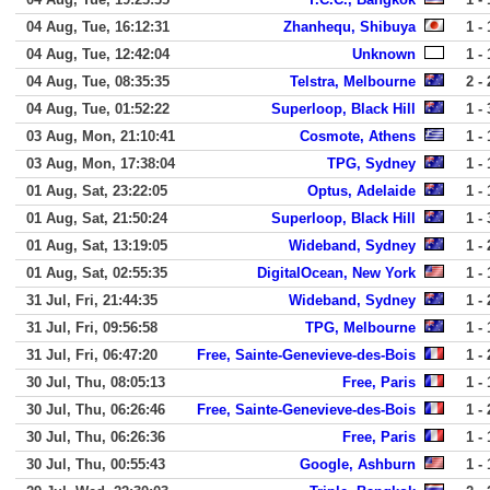
04 Aug, Tue, 16:12:31
Zhanhequ, Shibuya
1 - 
04 Aug, Tue, 12:42:04
Unknown
1 - 
04 Aug, Tue, 08:35:35
Telstra, Melbourne
2 - 
04 Aug, Tue, 01:52:22
Superloop, Black Hill
1 - 
03 Aug, Mon, 21:10:41
Cosmote, Athens
1 - 
03 Aug, Mon, 17:38:04
TPG, Sydney
1 - 
01 Aug, Sat, 23:22:05
Optus, Adelaide
1 - 
01 Aug, Sat, 21:50:24
Superloop, Black Hill
1 - 
01 Aug, Sat, 13:19:05
Wideband, Sydney
1 - 
01 Aug, Sat, 02:55:35
DigitalOcean, New York
1 - 
31 Jul, Fri, 21:44:35
Wideband, Sydney
1 - 
31 Jul, Fri, 09:56:58
TPG, Melbourne
1 - 
31 Jul, Fri, 06:47:20
Free, Sainte-Genevieve-des-Bois
1 - 
30 Jul, Thu, 08:05:13
Free, Paris
1 - 
30 Jul, Thu, 06:26:46
Free, Sainte-Genevieve-des-Bois
1 - 
30 Jul, Thu, 06:26:36
Free, Paris
1 - 
30 Jul, Thu, 00:55:43
Google, Ashburn
1 - 