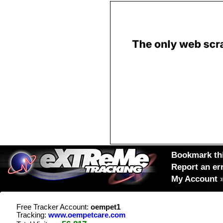
Bookmark thi
Report an er
My Account
Free Tracker Account:
oempet1
Tracking:
www.oempetcare.com