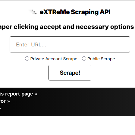
s report page
»
ror
»
»