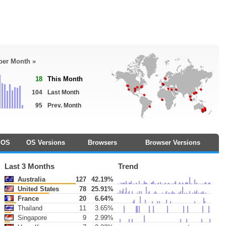
 per Month »
18
This Month
104
Last Month
95
Prev. Month
OS
OS Versions
Browsers
Browser Versions
Last 3 Months
Trend
Australia
127
42.19%
United States
78
25.91%
France
20
6.64%
Thailand
11
3.65%
Singapore
9
2.99%