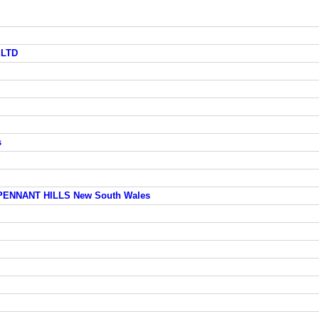
 LTD
s
 PENNANT HILLS New South Wales