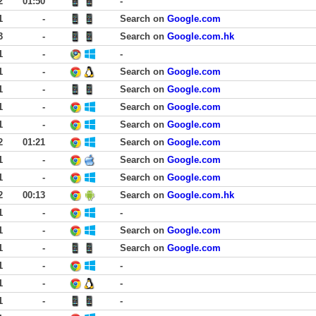
2
01:50
-
1
-
Search on
Google.com
3
-
Search on
Google.com.hk
1
-
-
1
-
Search on
Google.com
1
-
Search on
Google.com
1
-
Search on
Google.com
1
-
Search on
Google.com
2
01:21
Search on
Google.com
1
-
Search on
Google.com
1
-
Search on
Google.com
2
00:13
Search on
Google.com.hk
1
-
-
1
-
Search on
Google.com
1
-
Search on
Google.com
1
-
-
1
-
-
1
-
-