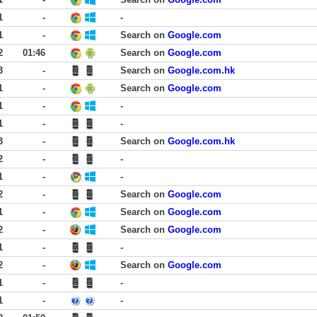
1
-
-
1
-
Search on
Google.com
2
01:46
Search on
Google.com
3
-
Search on
Google.com.hk
1
-
Search on
Google.com
1
-
-
1
-
-
3
-
Search on
Google.com.hk
2
-
-
1
-
-
2
-
Search on
Google.com
1
-
Search on
Google.com
2
-
Search on
Google.com
1
-
-
2
-
Search on
Google.com
1
-
-
1
-
-