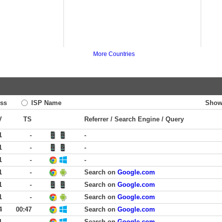
More Countries
ss
ISP Name
Show
V
TS
Referrer / Search Engine / Query
1
-
-
1
-
-
1
-
-
1
-
Search on
Google.com
1
-
Search on
Google.com
1
-
Search on
Google.com
4
00:47
Search on
Google.com
1
-
Search on
Google.com