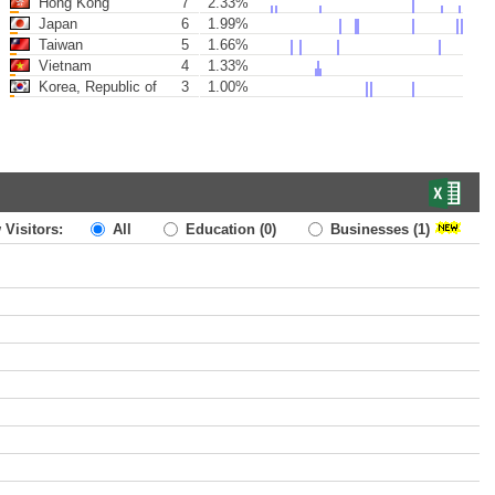
Hong Kong
7
2.33%
Japan
6
1.99%
Taiwan
5
1.66%
Vietnam
4
1.33%
Korea, Republic of
3
1.00%
 Visitors:
All
Education
(0)
Businesses
(1)