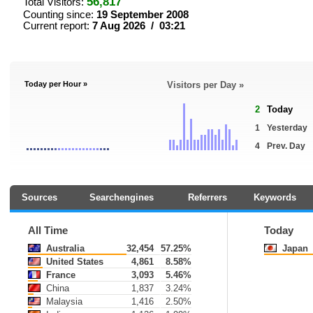
56,817
Total Visitors:
Counting since:
19 September 2008
Current report:
7 Aug 2026 / 03:21
Today per Hour »
Visitors per Day »
2
Today
1
Yesterday
4
Prev. Day
Sources
Searchengines
Referrers
Keywords
All Time
Today
Australia
32,454
57.25%
Japan
United States
4,861
8.58%
France
3,093
5.46%
China
1,837
3.24%
Malaysia
1,416
2.50%