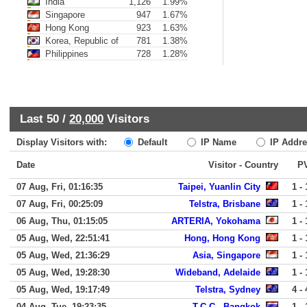
India
1,126
1.99%
Singapore
947
1.67%
Hong Kong
923
1.63%
Korea, Republic of
781
1.38%
Philippines
728
1.28%
Last 50 /
20,000
Visitors
Display Visitors with:
Default
IP Name
IP Addre
Date
Visitor - Country
P
07 Aug, Fri, 01:16:35
Taipei, Yuanlin City
1 - 
07 Aug, Fri, 00:25:09
Telstra, Brisbane
1 - 
06 Aug, Thu, 01:15:05
ARTERIA, Yokohama
1 - 
05 Aug, Wed, 22:51:41
Hong, Hong Kong
1 - 
05 Aug, Wed, 21:36:29
Asia, Singapore
1 - 
05 Aug, Wed, 19:28:30
Wideband, Adelaide
1 - 
05 Aug, Wed, 19:17:49
Telstra, Sydney
4 - 
04 Aug, Tue, 19:23:35
T.C.C., Bangkok
1 - 