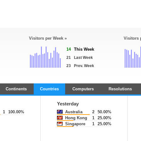
Visitors per Week »
Visitors
14
This Week
21
Last Week
23
Prev. Week
Continents
Countries
Computers
Resolutions
Yesterday
1
100.00%
Australia
2
50.00%
Hong Kong
1
25.00%
Singapore
1
25.00%