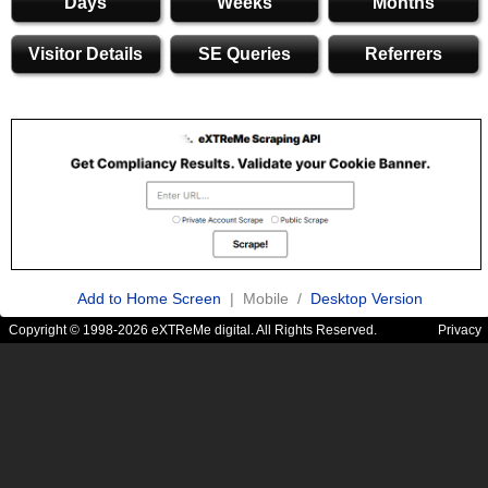
Days
Weeks
Months
Visitor Details
SE Queries
Referrers
Add to Home Screen
| Mobile /
Desktop Version
Copyright © 1998-2026 eXTReMe digital. All Rights Reserved.
Privacy