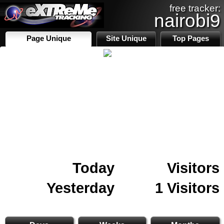
free tracker:
nairobi9
Page Unique
Site Unique
Top Pages
Today
Visitors
Yesterday
1 Visitors