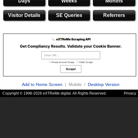
Days
Weeks
Months
Visitor Details
SE Queries
Referrers
Add to Home Screen
| Mobile /
Desktop Version
Copyright © 1998-2026 eXTReMe digital. All Rights Reserved.
Privacy