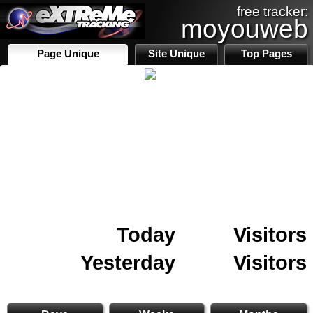
free tracker:
moyouweb
Page Unique
Site Unique
Top Pages
Today
Visitors
Yesterday
Visitors