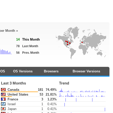
 per Month »
14
This Month
78
Last Month
56
Prev. Month
OS
OS Versions
Browsers
Browser Versions
Last 3 Months
Trend
Canada
181
74.49%
United States
53
21.81%
France
3
1.23%
Israel
1
0.41%
Japan
1
0.41%