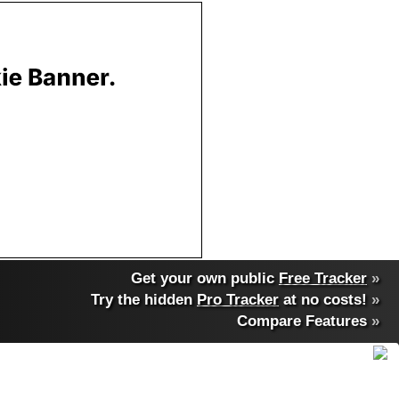
Get your own public
Free Tracker
»
Try the hidden
Pro Tracker
at no costs!
»
Compare Features
»