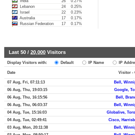
India
26
0.27%
Lebanon
24
0.25%
Israel
22
0.23%
Australia
17
0.17%
Russian Federation
17
0.17%
Last 50 /
20,000
Visitors
Display Visitors with:
Default
IP Name
IP Addre
Date
Visitor -
07 Aug, Fri, 07:11:13
Bell, Winn
06 Aug, Thu, 19:03:15
Google, T
06 Aug, Thu, 16:15:56
Bell, Bra
06 Aug, Thu, 06:03:37
Bell, Winn
04 Aug, Tue, 15:16:03
Globalive, Tor
04 Aug, Tue, 02:49:41
Cisco, Harris
03 Aug, Mon, 20:11:38
Bell, Winn
03 Aug, Mon, 08:50:17
Bell, Winn