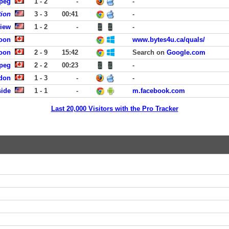
ipeg
1 - 2
-
-
tion
3 - 3
00:41
-
View
1 - 2
-
-
toon
www.bytes4u.ca/quals/
toon
2 - 9
15:42
Search on
Google.com
ipeg
2 - 2
00:23
-
ndon
1 - 3
-
-
ide
1 - 1
-
m.facebook.com
Last 20,000 Visitors with the Pro Tracker