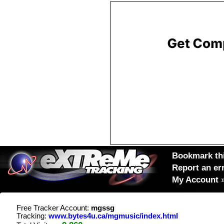
Bookmark thi
Report an er
My Account
Free Tracker Account:
mgssg
Tracking:
www.bytes4u.ca/mgmusic/index.html