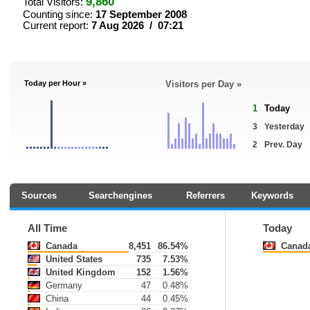
9,860
Total Visitors:
Counting since:
17 September 2008
Current report:
7 Aug 2026 / 07:21
Today per Hour »
Visitors per Day »
1
Today
3
Yesterday
2
Prev. Day
Sources
Searchengines
Referrers
Keywords
All Time
Today
Canada
8,451
86.54%
Canad
United States
735
7.53%
United Kingdom
152
1.56%
Germany
47
0.48%
China
44
0.45%