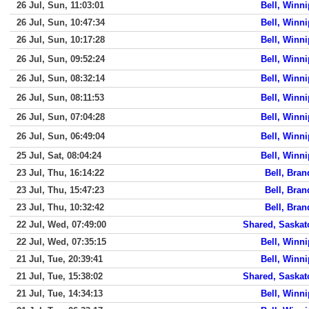
26 Jul, Sun, 11:03:01
Bell, Winn
26 Jul, Sun, 10:47:34
Bell, Winn
26 Jul, Sun, 10:17:28
Bell, Winn
26 Jul, Sun, 09:52:24
Bell, Winn
26 Jul, Sun, 08:32:14
Bell, Winn
26 Jul, Sun, 08:11:53
Bell, Winn
26 Jul, Sun, 07:04:28
Bell, Winn
26 Jul, Sun, 06:49:04
Bell, Winn
25 Jul, Sat, 08:04:24
Bell, Winn
23 Jul, Thu, 16:14:22
Bell, Bra
23 Jul, Thu, 15:47:23
Bell, Bra
23 Jul, Thu, 10:32:42
Bell, Bra
22 Jul, Wed, 07:49:00
Shared, Saska
22 Jul, Wed, 07:35:15
Bell, Winn
21 Jul, Tue, 20:39:41
Bell, Winn
21 Jul, Tue, 15:38:02
Shared, Saska
21 Jul, Tue, 14:34:13
Bell, Winn