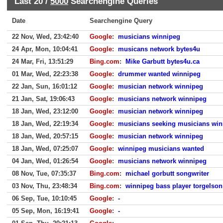
Last 20 /
5000
Searchengine Queries
Date
Searchengine Query
22 Nov, Wed, 23:42:40
Google
:
musicians winnipeg
24 Apr, Mon, 10:04:41
Google
:
musicans network bytes4u
24 Mar, Fri, 13:51:29
Bing.com
:
Mike Garbutt bytes4u.ca
01 Mar, Wed, 22:23:38
Google
:
drummer wanted winnipeg
22 Jan, Sun, 16:01:12
Google
:
musician network winnipeg
21 Jan, Sat, 19:06:43
Google
:
musicians network winnipeg
18 Jan, Wed, 23:12:00
Google
:
musician network winnipeg
18 Jan, Wed, 22:19:34
Google
:
musicians seeking musicians win
18 Jan, Wed, 20:57:15
Google
:
musician network winnipeg
18 Jan, Wed, 07:25:07
Google
:
winnipeg musicians wanted
04 Jan, Wed, 01:26:54
Google
:
musicians network winnipeg
08 Nov, Tue, 07:35:37
Bing.com
:
michael gorbutt songwriter
03 Nov, Thu, 23:48:34
Bing.com
:
winnipeg bass player torgelson
06 Sep, Tue, 10:10:45
Google
:
-
05 Sep, Mon, 16:19:41
Google
:
-