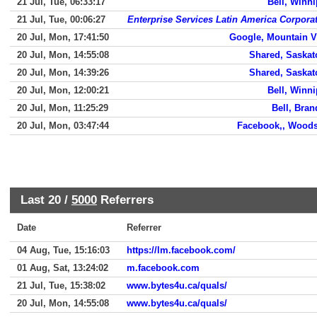
21 Jul, Tue, 06:33:17
Bell, Winn
21 Jul, Tue, 00:06:27
Enterprise Services Latin America Corpora
20 Jul, Mon, 17:41:50
Google, Mountain 
20 Jul, Mon, 14:55:08
Shared, Saska
20 Jul, Mon, 14:39:26
Shared, Saska
20 Jul, Mon, 12:00:21
Bell, Winn
20 Jul, Mon, 11:25:29
Bell, Bra
20 Jul, Mon, 03:47:44
Facebook,, Woods
Last 20 /
5000
Referrers
Date
Referrer
04 Aug, Tue, 15:16:03
https://lm.facebook.com/
01 Aug, Sat, 13:24:02
m.facebook.com
21 Jul, Tue, 15:38:02
www.bytes4u.ca/quals/
20 Jul, Mon, 14:55:08
www.bytes4u.ca/quals/