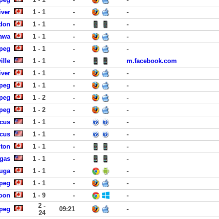
iver
1 - 1
-
-
ndon
1 - 1
-
-
nawa
1 - 1
-
-
ipeg
1 - 1
-
-
ille
1 - 1
-
m.facebook.com
iver
1 - 1
-
-
ipeg
1 - 1
-
-
ipeg
1 - 2
-
-
ipeg
1 - 2
-
-
ucus
1 - 1
-
-
ucus
1 - 1
-
-
lton
1 - 1
-
-
egas
1 - 1
-
-
uga
1 - 1
-
-
ipeg
1 - 1
-
-
toon
1 - 9
-
-
2 -
ipeg
09:21
-
24