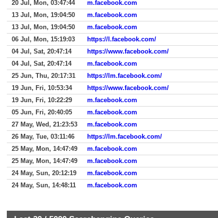
20 Jul, Mon, 03:47:44
m.facebook.com
13 Jul, Mon, 19:04:50
m.facebook.com
13 Jul, Mon, 19:04:50
m.facebook.com
06 Jul, Mon, 15:19:03
https://l.facebook.com/
04 Jul, Sat, 20:47:14
https://www.facebook.com/
04 Jul, Sat, 20:47:14
m.facebook.com
25 Jun, Thu, 20:17:31
https://lm.facebook.com/
19 Jun, Fri, 10:53:34
https://www.facebook.com/
19 Jun, Fri, 10:22:29
m.facebook.com
05 Jun, Fri, 20:40:05
m.facebook.com
27 May, Wed, 21:23:53
m.facebook.com
26 May, Tue, 03:11:46
https://lm.facebook.com/
25 May, Mon, 14:47:49
m.facebook.com
25 May, Mon, 14:47:49
m.facebook.com
24 May, Sun, 20:12:19
m.facebook.com
24 May, Sun, 14:48:11
m.facebook.com