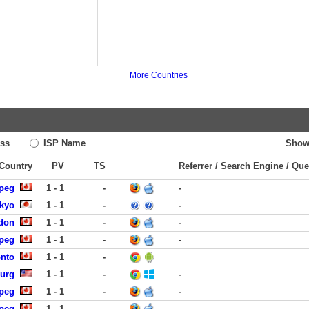
More Countries
ss
ISP Name
Show
 Country
PV
TS
Referrer / Search Engine / Que
ipeg
1 - 1
-
-
okyo
1 - 1
-
-
ndon
1 - 1
-
-
ipeg
1 - 1
-
-
onto
1 - 1
-
burg
1 - 1
-
-
ipeg
1 - 1
-
-
ipeg
1 - 1
-
-