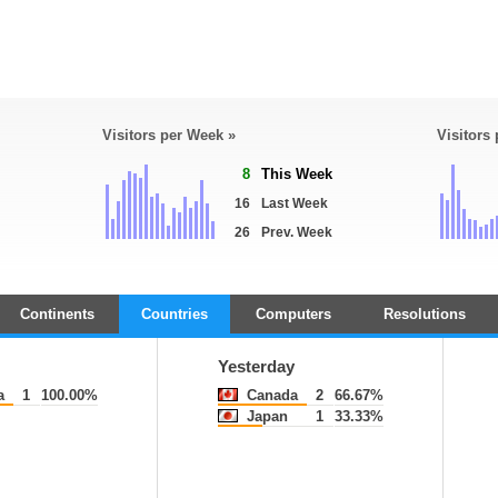
Visitors per Week »
Visitors
8
This Week
16
Last Week
26
Prev. Week
Continents
Countries
Computers
Resolutions
Yesterday
a
1
100.00%
Canada
2
66.67%
Japan
1
33.33%