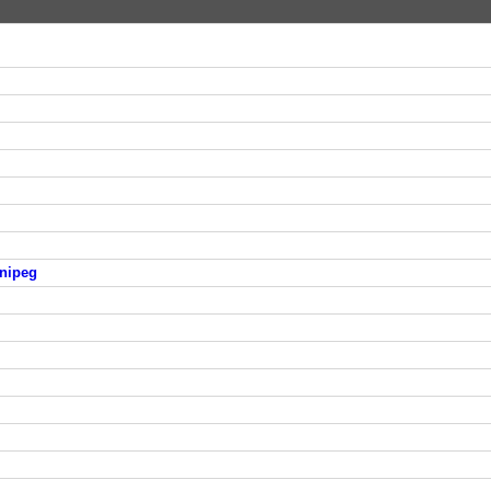
nipeg