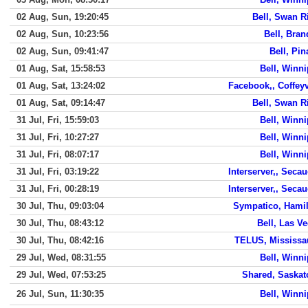
02 Aug, Sun, 19:20:45
Bell, Swan R
02 Aug, Sun, 10:23:56
Bell, Bra
02 Aug, Sun, 09:41:47
Bell, Pi
01 Aug, Sat, 15:58:53
Bell, Winn
01 Aug, Sat, 13:24:02
Facebook,, Coffeyv
01 Aug, Sat, 09:14:47
Bell, Swan R
31 Jul, Fri, 15:59:03
Bell, Winn
31 Jul, Fri, 10:27:27
Bell, Winn
31 Jul, Fri, 08:07:17
Bell, Winn
31 Jul, Fri, 03:19:22
Interserver,, Seca
31 Jul, Fri, 00:28:19
Interserver,, Seca
30 Jul, Thu, 09:03:04
Sympatico, Hami
30 Jul, Thu, 08:43:12
Bell, Las V
30 Jul, Thu, 08:42:16
TELUS, Mississa
29 Jul, Wed, 08:31:55
Bell, Winn
29 Jul, Wed, 07:53:25
Shared, Saska
26 Jul, Sun, 11:30:35
Bell, Winn