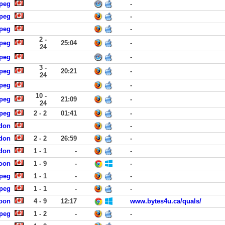
ipeg
-
ipeg
-
ipeg
-
2 -
ipeg
25:04
-
24
ipeg
-
3 -
ipeg
20:21
-
24
ipeg
-
10 -
ipeg
21:09
-
24
ipeg
2 - 2
01:41
-
ndon
-
ndon
2 - 2
26:59
-
ndon
1 - 1
-
-
toon
1 - 9
-
-
ipeg
1 - 1
-
-
ipeg
1 - 1
-
-
toon
4 - 9
12:17
www.bytes4u.ca/quals/
ipeg
1 - 2
-
-