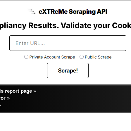
s report page
»
ror
»
»