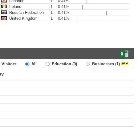
Lebanon
1
0.41%
Ireland
1
0.41%
Russian Federation
1
0.41%
United Kingdom
1
0.41%
 Visitors:
All
Education
(0)
Businesses
(1)
ry