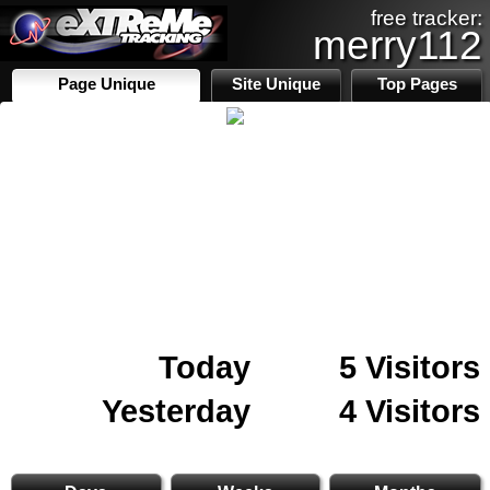
free tracker:
merry112
Page Unique
Site Unique
Top Pages
Today
5 Visitors
Yesterday
4 Visitors