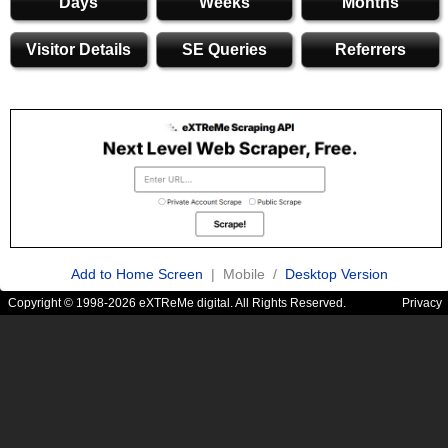
Days
Weeks
Months
Visitor Details
SE Queries
Referrers
Add to Home Screen
| Mobile /
Desktop Version
Copyright © 1998-2026 eXTReMe digital. All Rights Reserved.
Privacy