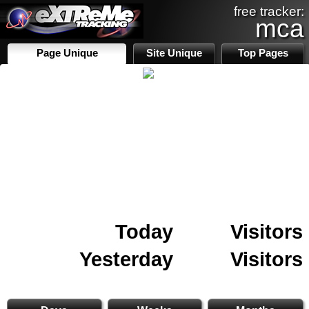
free tracker:
mca
Page Unique
Site Unique
Top Pages
Today
Visitors
Yesterday
Visitors