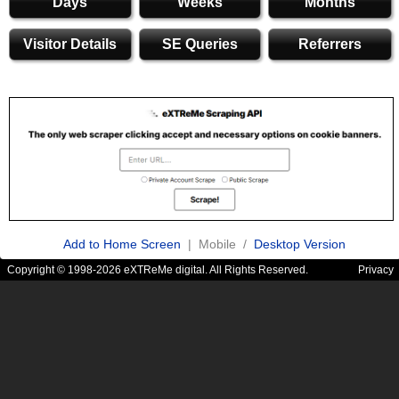
Days
Weeks
Months
Visitor Details
SE Queries
Referrers
Add to Home Screen
| Mobile /
Desktop Version
Copyright © 1998-2026 eXTReMe digital. All Rights Reserved.
Privacy