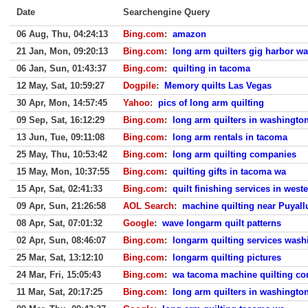
Date
Searchengine Query
06 Aug, Thu, 04:24:13
Bing.com
:
amazon
21 Jan, Mon, 09:20:13
Bing.com
:
long arm quilters gig harbor wa
06 Jan, Sun, 01:43:37
Bing.com
:
quilting in tacoma
12 May, Sat, 10:59:27
Dogpile
:
Memory quilts Las Vegas
30 Apr, Mon, 14:57:45
Yahoo
:
pics of long arm quilting
09 Sep, Sat, 16:12:29
Bing.com
:
long arm quilters in washington
13 Jun, Tue, 09:11:08
Bing.com
:
long arm rentals in tacoma
25 May, Thu, 10:53:42
Bing.com
:
long arm quilting companies
15 May, Mon, 10:37:55
Bing.com
:
quilting gifts in tacoma wa
15 Apr, Sat, 02:41:33
Bing.com
:
quilt finishing services in wes
09 Apr, Sun, 21:26:58
AOL Search
:
machine quilting near Puyal
08 Apr, Sat, 07:01:32
Google
:
wave longarm quilt patterns
02 Apr, Sun, 08:46:07
Bing.com
:
longarm quilting services wash
25 Mar, Sat, 13:12:10
Bing.com
:
longarm quilting pictures
24 Mar, Fri, 15:05:43
Bing.com
:
wa tacoma machine quilting co
11 Mar, Sat, 20:17:25
Bing.com
:
long arm quilters in washington