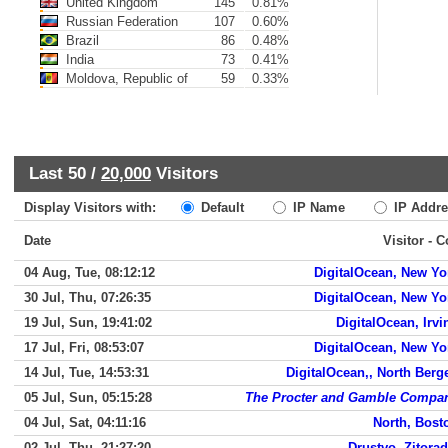
United Kingdom
145
0.81%
Russian Federation
107
0.60%
Brazil
86
0.48%
India
73
0.41%
Moldova, Republic of
59
0.33%
Last 50 /
20,000
Visitors
Display Visitors with:
Default
IP Name
IP Addre
Date
Visitor - 
04 Aug, Tue, 08:12:12
DigitalOcean, New Yo
30 Jul, Thu, 07:26:35
DigitalOcean, New Yo
19 Jul, Sun, 19:41:02
DigitalOcean, Irvi
17 Jul, Fri, 08:53:07
DigitalOcean, New Yo
14 Jul, Tue, 14:53:31
DigitalOcean,, North Berg
05 Jul, Sun, 05:15:28
The Procter and Gamble Compa
04 Jul, Sat, 04:11:16
North, Bost
02 Jul, Thu, 21:27:20
Drustvo, Zitorad