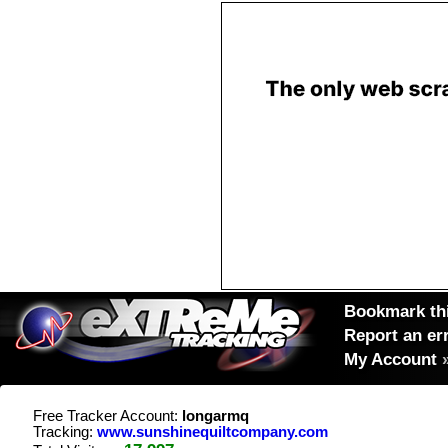
Bookmark thi
Report an er
My Account
Free Tracker Account:
longarmq
Tracking:
www.sunshinequiltcompany.com