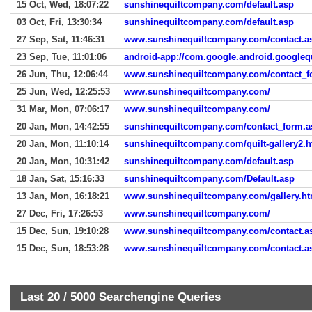
15 Oct, Wed, 18:07:22
sunshinequiltcompany.com/default.asp
03 Oct, Fri, 13:30:34
sunshinequiltcompany.com/default.asp
27 Sep, Sat, 11:46:31
www.sunshinequiltcompany.com/contact.a
23 Sep, Tue, 11:01:06
android-app://com.google.android.googleq
26 Jun, Thu, 12:06:44
www.sunshinequiltcompany.com/contact_f
25 Jun, Wed, 12:25:53
www.sunshinequiltcompany.com/
31 Mar, Mon, 07:06:17
www.sunshinequiltcompany.com/
20 Jan, Mon, 14:42:55
sunshinequiltcompany.com/contact_form.a
20 Jan, Mon, 11:10:14
sunshinequiltcompany.com/quilt-gallery2.
20 Jan, Mon, 10:31:42
sunshinequiltcompany.com/default.asp
18 Jan, Sat, 15:16:33
sunshinequiltcompany.com/Default.asp
13 Jan, Mon, 16:18:21
www.sunshinequiltcompany.com/gallery.h
27 Dec, Fri, 17:26:53
www.sunshinequiltcompany.com/
15 Dec, Sun, 19:10:28
www.sunshinequiltcompany.com/contact.a
15 Dec, Sun, 18:53:28
www.sunshinequiltcompany.com/contact.a
Last 20 /
5000
Searchengine Queries