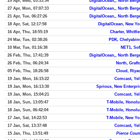
29 Apr, Wed, 05:53:34
DigitalOcean,, North Berg
27 Apr, Mon, 07:07:33
DigitalOcean,, North Berg
21 Apr, Tue, 06:27:26
DigitalOcean,, North Berg
18 Apr, Sat, 12:17:58
DigitalOcean, New Yo
16 Apr, Thu, 18:55:19
Charter, Whitfie
24 Mar, Tue, 02:38:26
PDK, Chelyabin
10 Mar, Tue, 01:16:38
NET1, Sof
26 Feb, Thu, 17:41:39
DigitalOcean,, North Berg
26 Feb, Thu, 06:24:34
North, Graft
05 Feb, Thu, 18:26:58
Cloud, Riya
19 Jan, Mon, 16:15:22
Comcast, Ye
19 Jan, Mon, 16:13:30
Sprious, New Enterpri
19 Jan, Mon, 15:04:21
Comcast, Ye
18 Jan, Sun, 13:05:47
T-Mobile, Honolu
18 Jan, Sun, 06:42:04
T-Mobile, Honolu
17 Jan, Sat, 14:22:53
T-Mobile, New Yo
17 Jan, Sat, 13:37:48
Comcast, Ye
15 Jan, Thu, 13:51:49
Pierce Coun