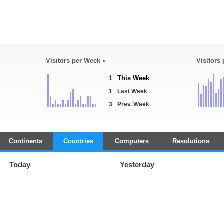
Visitors per Week »
Visitors
1
This Week
1
Last Week
3
Prev. Week
Continents
Countries
Computers
Resolutions
Today
Yesterday