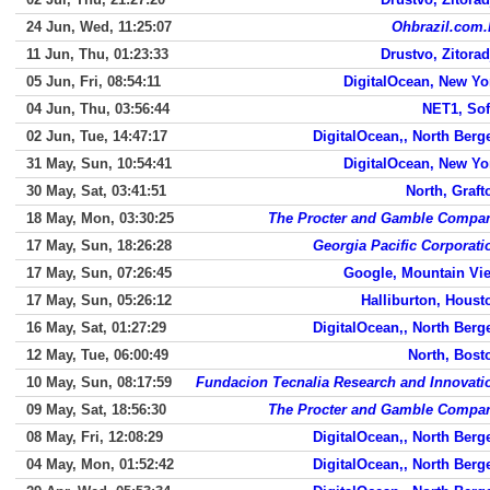
24 Jun, Wed, 11:25:07
Ohbrazil.com.
11 Jun, Thu, 01:23:33
Drustvo, Zitorad
05 Jun, Fri, 08:54:11
DigitalOcean, New Yo
04 Jun, Thu, 03:56:44
NET1, Sof
02 Jun, Tue, 14:47:17
DigitalOcean,, North Berg
31 May, Sun, 10:54:41
DigitalOcean, New Yo
30 May, Sat, 03:41:51
North, Graft
18 May, Mon, 03:30:25
The Procter and Gamble Compa
17 May, Sun, 18:26:28
Georgia Pacific Corporati
17 May, Sun, 07:26:45
Google, Mountain Vi
17 May, Sun, 05:26:12
Halliburton, Houst
16 May, Sat, 01:27:29
DigitalOcean,, North Berg
12 May, Tue, 06:00:49
North, Bost
10 May, Sun, 08:17:59
Fundacion Tecnalia Research and Innovati
09 May, Sat, 18:56:30
The Procter and Gamble Compa
08 May, Fri, 12:08:29
DigitalOcean,, North Berg
04 May, Mon, 01:52:42
DigitalOcean,, North Berg