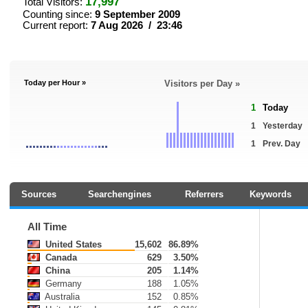
17,997
Total Visitors:
Counting since:
9 September 2009
Current report:
7 Aug 2026 / 23:46
Today per Hour »
Visitors per Day »
1
Today
1
Yesterday
1
Prev. Day
Sources
Searchengines
Referrers
Keywords
All Time
United States
15,602
86.89%
Canada
629
3.50%
China
205
1.14%
Germany
188
1.05%
Australia
152
0.85%