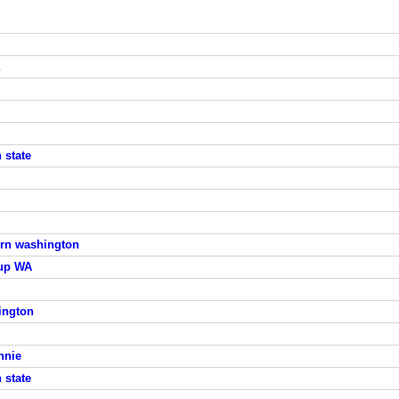
 state
tern washington
lup WA
ington
nnie
 state