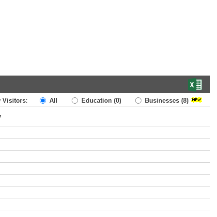
 Visitors:
All
Education
(0)
Businesses
(8)
y