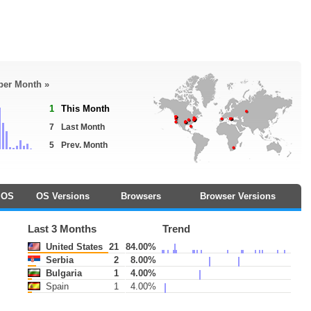
 per Month »
1
This Month
7
Last Month
5
Prev. Month
OS
OS Versions
Browsers
Browser Versions
Last 3 Months
Trend
United States
21
84.00%
Serbia
2
8.00%
Bulgaria
1
4.00%
Spain
1
4.00%