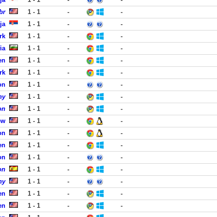
br
1 - 1
-
-
ja
1 - 1
-
-
rk
1 - 1
-
-
ia
1 - 1
-
-
en
1 - 1
-
-
rk
1 - 1
-
-
on
1 - 1
-
-
ny
1 - 1
-
-
on
1 - 1
-
-
ew
1 - 1
-
-
on
1 - 1
-
-
en
1 - 1
-
-
on
1 - 1
-
-
on
1 - 1
-
-
ny
1 - 1
-
-
en
1 - 1
-
-
en
1 - 1
-
-