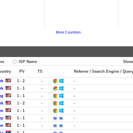
More Countries
ss
ISP Name
Show
Country
PV
TS
Referrer / Search Engine / Quer
rk
1 - 2
-
-
rk
1 - 1
-
-
ng
1 - 1
-
-
rk
1 - 2
-
-
en
1 - 1
-
-
ny
1 - 1
-
-
on
1 - 1
-
-
ja
1 - 1
-
-