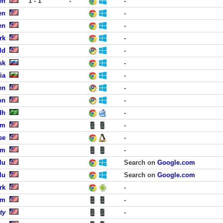
en
1 - 1
-
-
en
-
en
-
rk
-
ld
-
sk
-
ia
-
en
-
on
-
dh
-
lm
-
se
-
lm
-
lu
Search on
Google.com
lu
Search on
Google.com
rk
-
lm
-
ty
-