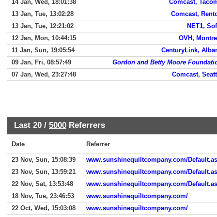
14 Jan, Wed, 18:01:38
Comcast, Taco
13 Jan, Tue, 13:02:28
Comcast, Rent
13 Jan, Tue, 12:21:02
NET1, Sof
12 Jan, Mon, 10:44:15
OVH, Montre
11 Jan, Sun, 19:05:54
CenturyLink, Alba
09 Jan, Fri, 08:57:49
Gordon and Betty Moore Foundati
07 Jan, Wed, 23:27:48
Comcast, Seatt
Last 20 /
5000
Referrers
Date
Referrer
23 Nov, Sun, 15:08:39
www.sunshinequiltcompany.com/Default.a
23 Nov, Sun, 13:59:21
www.sunshinequiltcompany.com/Default.a
22 Nov, Sat, 13:53:48
www.sunshinequiltcompany.com/Default.a
18 Nov, Tue, 23:46:53
www.sunshinequiltcompany.com/
22 Oct, Wed, 15:03:08
www.sunshinequiltcompany.com/