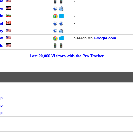
ma
-
on
-
ia
-
al
-
ny
-
on
Search on
Google.com
le
-
Last 20,000 Visitors with the Pro Tracker
sp
sp
sp