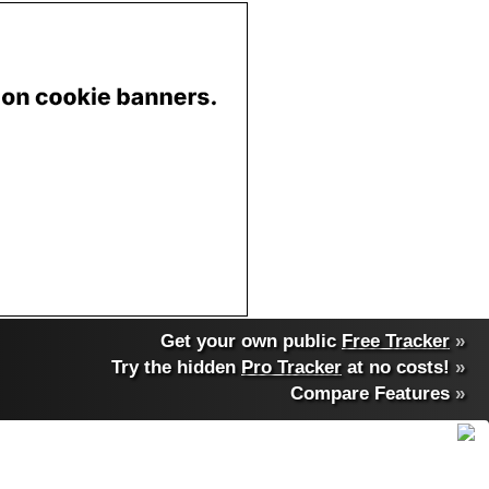
Get your own public
Free Tracker
»
Try the hidden
Pro Tracker
at no costs!
»
Compare Features
»