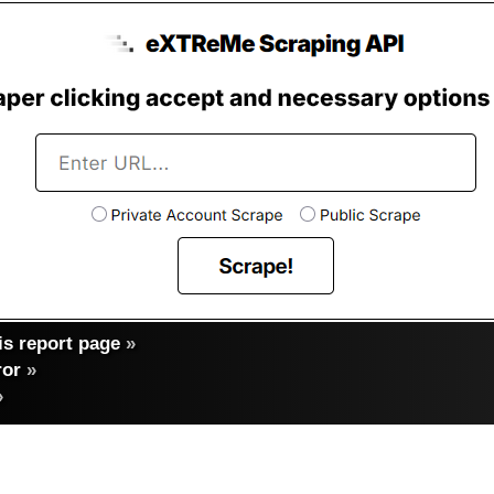
s report page
»
ror
»
»