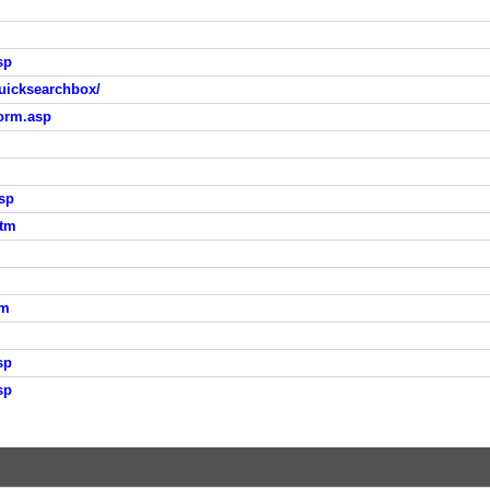
sp
uicksearchbox/
orm.asp
sp
htm
tm
sp
sp