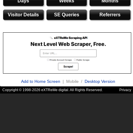
Days
Weeks
Months
Visitor Details
SE Queries
Referrers
Add to Home Screen
| Mobile /
Desktop Version
Copyright © 1998-2026 eXTReMe digital. All Rights Reserved.
Privacy