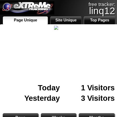
free tracker:
linq12
Page Unique
Site Unique
Top Pages
Today
1 Visitors
Yesterday
3 Visitors