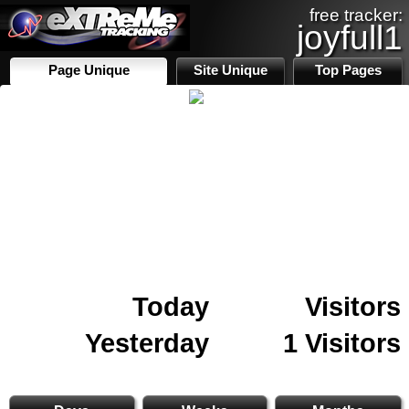
free tracker:
joyfull1
Page Unique
Site Unique
Top Pages
Today
Visitors
Yesterday
1 Visitors