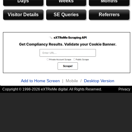
Days
Weeks
Months
Visitor Details
SE Queries
Referrers
Add to Home Screen
| Mobile /
Desktop Version
Copyright © 1998-2026 eXTReMe digital. All Rights Reserved.
Privacy