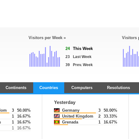
Visitors per Week »
Visitors
24
This Week
23
Last Week
39
Prev. Week
Continents
Countries
Computers
Resolutions
Yesterday
dom
3
50.00%
Germany
3
50.00%
1
16.67%
United Kingdom
2
33.33%
s
1
16.67%
Grenada
1
16.67%
1
16.67%