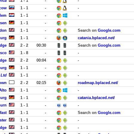
rica
1 - 1
-
-
cow
1 - 1
-
-
rlem
1 - 1
-
-
usen
1 - 1
-
ndon
1 - 1
-
Search on
Google.com
burg
1 - 1
-
catania.bplaced.net/
idge
2 - 2
00:30
Search on
Google.com
isco
1 - 8
-
-
idge
2 - 2
00:04
-
burg
1 - 1
-
 Ltd
1 - 1
-
-
own
2 - 2
02:15
roadmap.bplaced.net/
Alto
1 - 1
-
-
burg
1 - 1
-
catania.bplaced.net/
burn
1 - 1
-
-
fast
1 - 1
-
Search on
Google.com
ster
1 - 1
-
-
idge
1 - 1
-
-