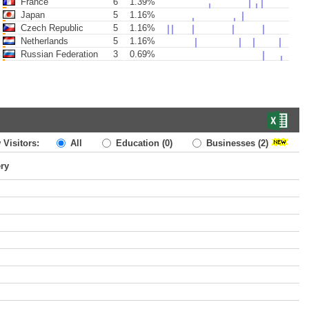
France
6
1.39%
Japan
5
1.16%
Czech Republic
5
1.16%
Netherlands
5
1.16%
Russian Federation
3
0.69%
 Visitors:
All
Education
(0)
Businesses
(2)
ery