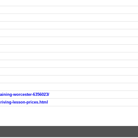
raining-worcester-6356023/
driving-lesson-prices.html