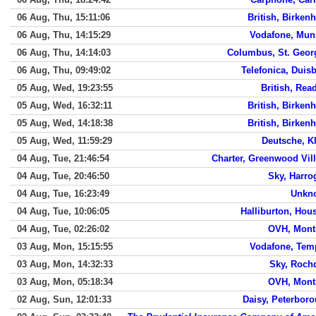
06 Aug, Thu, 15:11:06
British, Birken
06 Aug, Thu, 14:15:29
Vodafone, Mun
06 Aug, Thu, 14:14:03
Columbus, St. Geor
06 Aug, Thu, 09:49:02
Telefonica, Duis
05 Aug, Wed, 19:23:55
British, Rea
05 Aug, Wed, 16:32:11
British, Birken
05 Aug, Wed, 14:18:38
British, Birken
05 Aug, Wed, 11:59:29
Deutsche, K
04 Aug, Tue, 21:46:54
Charter, Greenwood Vil
04 Aug, Tue, 20:46:50
Sky, Harro
04 Aug, Tue, 16:23:49
Unkn
04 Aug, Tue, 10:06:05
Halliburton, Hou
04 Aug, Tue, 02:26:02
OVH, Mont
03 Aug, Mon, 15:15:55
Vodafone, Tem
03 Aug, Mon, 14:32:33
Sky, Roch
03 Aug, Mon, 05:18:34
OVH, Mont
02 Aug, Sun, 12:01:33
Daisy, Peterbor