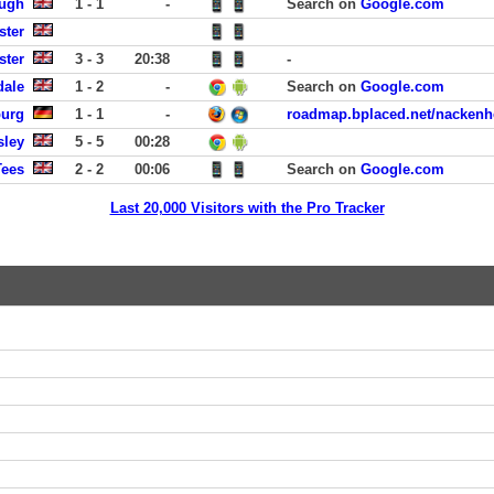
ough
1 - 1
-
Search on
Google.com
ster
ster
3 - 3
20:38
-
dale
1 - 2
-
Search on
Google.com
burg
1 - 1
-
roadmap.bplaced.net/nackenh
sley
5 - 5
00:28
Tees
2 - 2
00:06
Search on
Google.com
Last 20,000 Visitors with the Pro Tracker