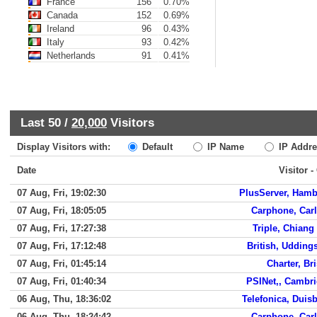
France
156
0.70%
Canada
152
0.69%
Ireland
96
0.43%
Italy
93
0.42%
Netherlands
91
0.41%
Last 50 /
20,000
Visitors
Display Visitors with:
Default
IP Name
IP Addre
Date
Visitor -
07 Aug, Fri, 19:02:30
PlusServer, Ham
07 Aug, Fri, 18:05:05
Carphone, Carl
07 Aug, Fri, 17:27:38
Triple, Chiang
07 Aug, Fri, 17:12:48
British, Udding
07 Aug, Fri, 01:45:14
Charter, Bri
07 Aug, Fri, 01:40:34
PSINet,, Cambr
06 Aug, Thu, 18:36:02
Telefonica, Duis
06 Aug, Thu, 18:24:42
Carphone, Carl