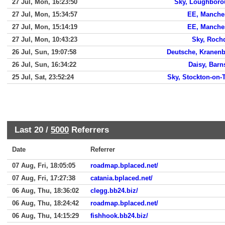
27 Jul, Mon, 16:23:50
Sky, Loughbor
27 Jul, Mon, 15:34:57
EE, Manche
27 Jul, Mon, 15:14:19
EE, Manche
27 Jul, Mon, 10:43:23
Sky, Roch
26 Jul, Sun, 19:07:58
Deutsche, Kranen
26 Jul, Sun, 16:34:22
Daisy, Barn
25 Jul, Sat, 23:52:24
Sky, Stockton-on-
Last 20 /
5000
Referrers
Date
Referrer
07 Aug, Fri, 18:05:05
roadmap.bplaced.net/
07 Aug, Fri, 17:27:38
catania.bplaced.net/
06 Aug, Thu, 18:36:02
clegg.bb24.biz/
06 Aug, Thu, 18:24:42
roadmap.bplaced.net/
06 Aug, Thu, 14:15:29
fishhook.bb24.biz/