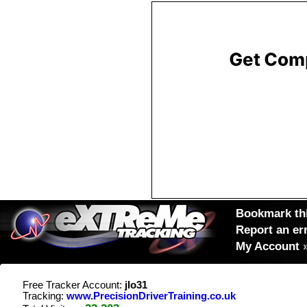
Bookmark thi
Report an er
My Account
Free Tracker Account:
jlo31
Tracking:
www.PrecisionDriverTraining.co.uk