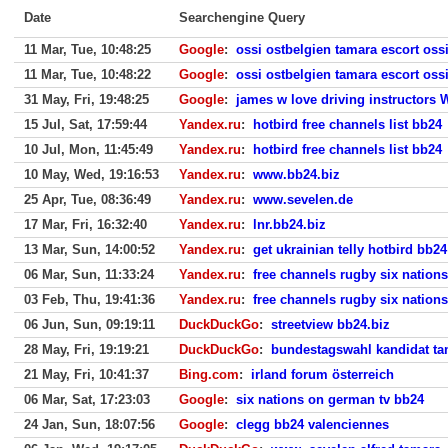
Date
Searchengine Query
11 Mar, Tue, 10:48:25
Google
:
ossi ostbelgien tamara escort oss
11 Mar, Tue, 10:48:22
Google
:
ossi ostbelgien tamara escort oss
31 May, Fri, 19:48:25
Google
:
james w love driving instructors 
15 Jul, Sat, 17:59:44
Yandex.ru
:
hotbird free channels list bb24
10 Jul, Mon, 11:45:49
Yandex.ru
:
hotbird free channels list bb24
10 May, Wed, 19:16:53
Yandex.ru
:
www.bb24.biz
25 Apr, Tue, 08:36:49
Yandex.ru
:
www.sevelen.de
17 Mar, Fri, 16:32:40
Yandex.ru
:
lnr.bb24.biz
13 Mar, Sun, 14:00:52
Yandex.ru
:
get ukrainian telly hotbird bb24
06 Mar, Sun, 11:33:24
Yandex.ru
:
free channels rugby six nation
03 Feb, Thu, 19:41:36
Yandex.ru
:
free channels rugby six nation
06 Jun, Sun, 09:19:11
DuckDuckGo
:
streetview bb24.biz
28 May, Fri, 19:19:21
DuckDuckGo
:
bundestagswahl kandidat ta
21 May, Fri, 10:41:37
Bing.com
:
irland forum österreich
06 Mar, Sat, 17:23:03
Google
:
six nations on german tv bb24
24 Jan, Sun, 18:07:56
Google
:
clegg bb24 valenciennes