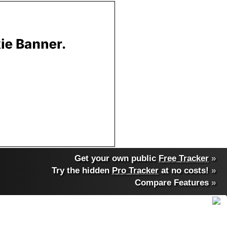
Get your own public
Free Tracker
»
Try the hidden
Pro Tracker
at no costs!
»
Compare Features
»