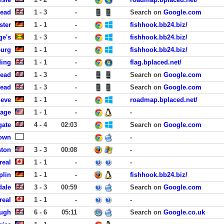
head
1 - 3
-
Search on
Google.com
ster
1 - 1
-
fishhook.bb24.biz/
ge's
1 - 3
-
fishhook.bb24.biz/
burg
1 - 1
-
fishhook.bb24.biz/
ding
1 - 1
-
flag.bplaced.net/
head
1 - 3
-
Search on
Google.com
head
1 - 3
-
Search on
Google.com
leve
1 - 1
-
roadmap.bplaced.net/
lage
1 - 1
-
-
gate
4 - 4
02:03
Search on
Google.com
own
-
ston
3 - 3
00:08
-
real
1 - 1
-
-
plin
1 - 1
-
fishhook.bb24.biz/
dale
3 - 3
00:59
Search on
Google.com
real
1 - 1
-
-
ough
6 - 6
05:11
Search on
Google.co.uk