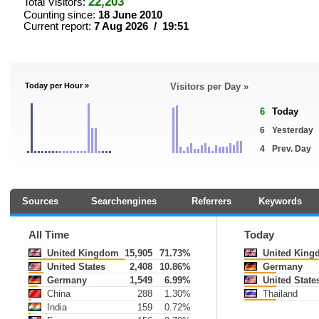
22,203
Total Visitors:
Counting since:
18 June 2010
Current report:
7 Aug 2026 / 19:51
Today per Hour »
Visitors per Day »
6
Today
6
Yesterday
4
Prev. Day
Sources
Searchengines
Referrers
Keywords
All Time
Today
United Kingdom
15,905
71.73%
United King
United States
2,408
10.86%
Germany
Germany
1,549
6.99%
United State
China
288
1.30%
Thailand
India
159
0.72%