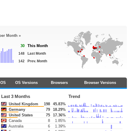
 per Month »
30
This Month
148
Last Month
142
Prev. Month
OS
OS Versions
Browsers
Browser Versions
Last 3 Months
Trend
United Kingdom
198
45.83%
Germany
79
18.29%
United States
75
17.36%
Canada
8
1.85%
Australia
6
1.39%