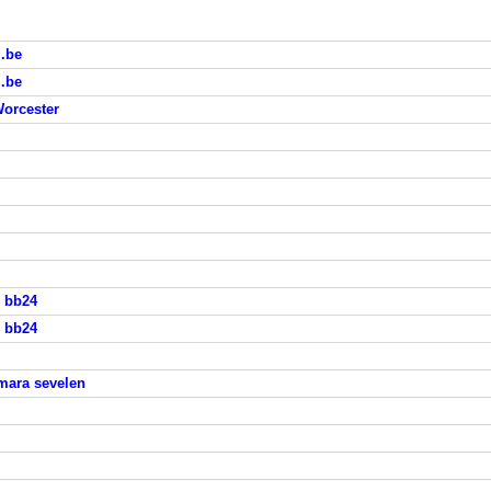
i.be
i.be
Worcester
s bb24
s bb24
mara sevelen