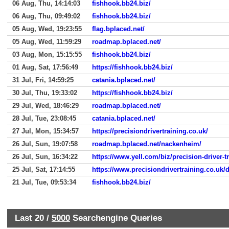
06 Aug, Thu, 14:14:03
fishhook.bb24.biz/
06 Aug, Thu, 09:49:02
fishhook.bb24.biz/
05 Aug, Wed, 19:23:55
flag.bplaced.net/
05 Aug, Wed, 11:59:29
roadmap.bplaced.net/
03 Aug, Mon, 15:15:55
fishhook.bb24.biz/
01 Aug, Sat, 17:56:49
https://fishhook.bb24.biz/
31 Jul, Fri, 14:59:25
catania.bplaced.net/
30 Jul, Thu, 19:33:02
https://fishhook.bb24.biz/
29 Jul, Wed, 18:46:29
roadmap.bplaced.net/
28 Jul, Tue, 23:08:45
catania.bplaced.net/
27 Jul, Mon, 15:34:57
https://precisiondrivertraining.co.uk/
26 Jul, Sun, 19:07:58
roadmap.bplaced.net/nackenheim/
26 Jul, Sun, 16:34:22
https://www.yell.com/biz/precision-driver-t
25 Jul, Sat, 17:14:55
https://www.precisiondrivertraining.co.uk/
21 Jul, Tue, 09:53:34
fishhook.bb24.biz/
Last 20 /
5000
Searchengine Queries