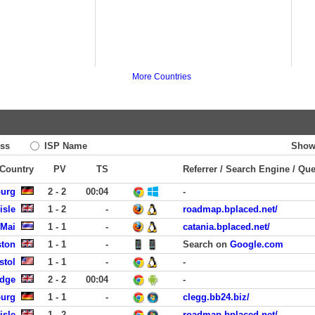
More Countries
ss
ISP Name
Show
 Country
PV
TS
Referrer / Search Engine / Qu
burg
2 - 2
00:04
-
isle
1 - 2
-
roadmap.bplaced.net/
 Mai
1 - 1
-
catania.bplaced.net/
ston
1 - 1
-
Search on
Google.com
stol
1 - 1
-
-
idge
2 - 2
00:04
-
burg
1 - 1
-
clegg.bb24.biz/
isle
1 - 2
-
roadmap.bplaced.net/