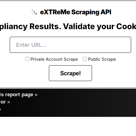
s report page
»
ror
»
»