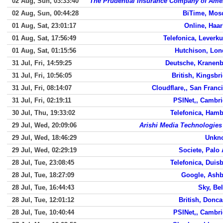
02 Aug, Sun, 03:33:40
The Prudential Insurance Company of Ame
02 Aug, Sun, 00:44:28
BiTime, Mos
01 Aug, Sat, 23:01:17
Online, Haa
01 Aug, Sat, 17:56:49
Telefonica, Leverk
01 Aug, Sat, 01:15:56
Hutchison, Lo
31 Jul, Fri, 14:59:25
Deutsche, Kranen
31 Jul, Fri, 10:56:05
British, Kingsbr
31 Jul, Fri, 08:14:07
Cloudflare,, San Franc
31 Jul, Fri, 02:19:11
PSINet,, Cambr
30 Jul, Thu, 19:33:02
Telefonica, Ham
29 Jul, Wed, 20:09:06
Arishi Media Technologies
29 Jul, Wed, 18:46:29
Unkn
29 Jul, Wed, 02:29:19
Societe, Palo 
28 Jul, Tue, 23:08:45
Telefonica, Duis
28 Jul, Tue, 18:27:09
Google, Ash
28 Jul, Tue, 16:44:43
Sky, Bel
28 Jul, Tue, 12:01:12
British, Donca
28 Jul, Tue, 10:40:44
PSINet,, Cambr