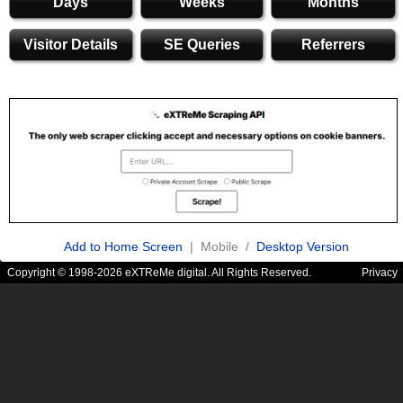
Days
Weeks
Months
Visitor Details
SE Queries
Referrers
Add to Home Screen
| Mobile /
Desktop Version
Copyright © 1998-2026 eXTReMe digital. All Rights Reserved.
Privacy