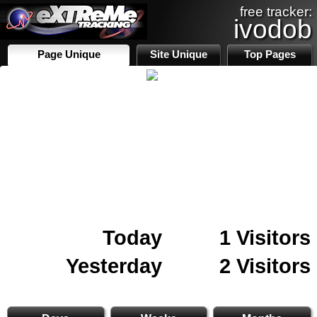
free tracker:
ivodob
Page Unique
Site Unique
Top Pages
Today
1 Visitors
Yesterday
2 Visitors