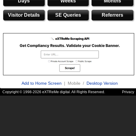
Days
Weeks
Months
Visitor Details
SE Queries
Referrers
Add to Home Screen
| Mobile /
Desktop Version
Copyright © 1998-2026 eXTReMe digital. All Rights Reserved.
Privacy