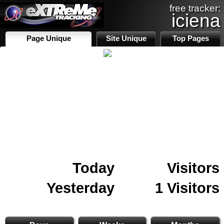
free tracker:
iciena
Page Unique
Site Unique
Top Pages
Today
Visitors
Yesterday
1 Visitors