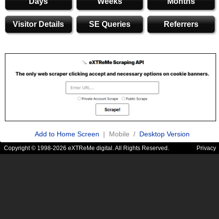
Days
Weeks
Months
Visitor Details
SE Queries
Referrers
Add to Home Screen
| Mobile /
Desktop Version
Copyright © 1998-2026 eXTReMe digital. All Rights Reserved.
Privacy