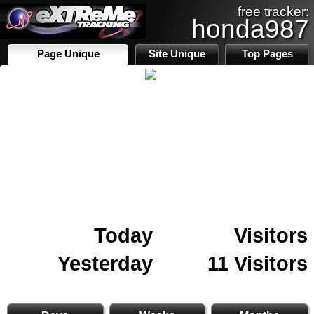
free tracker:
honda987
Page Unique
Site Unique
Top Pages
Today
Visitors
Yesterday
11 Visitors