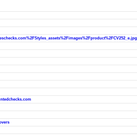
eschecks.com%2FStyles_assets%2Fimages%2Fproduct%2FCV252_e.jpg
ountedchecks.com
overs