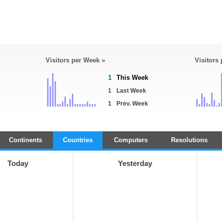
Visitors per Week »
Visitors
1
This Week
1
Last Week
1
Prev. Week
Continents
Countries
Computers
Resolutions
Today
Yesterday