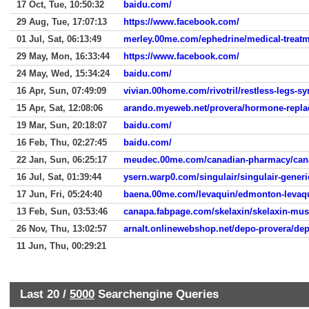
17 Oct, Tue, 10:50:32
baidu.com/
29 Aug, Tue, 17:07:13
https://www.facebook.com/
01 Jul, Sat, 06:13:49
merley.00me.com/ephedrine/medical-treatm
29 May, Mon, 16:33:44
https://www.facebook.com/
24 May, Wed, 15:34:24
baidu.com/
16 Apr, Sun, 07:49:09
vivian.00home.com/rivotril/restless-legs-
15 Apr, Sat, 12:08:06
arando.myeweb.net/provera/hormone-repla
19 Mar, Sun, 20:18:07
baidu.com/
16 Feb, Thu, 02:27:45
baidu.com/
22 Jan, Sun, 06:25:17
meudec.00me.com/canadian-pharmacy/can
16 Jul, Sat, 01:39:44
ysern.warp0.com/singulair/singulair-generi
17 Jun, Fri, 05:24:40
baena.00me.com/levaquin/edmonton-levaq
13 Feb, Sun, 03:53:46
canapa.fabpage.com/skelaxin/skelaxin-musc
26 Nov, Thu, 13:02:57
arnalt.onlinewebshop.net/depo-provera/dep
11 Jun, Thu, 00:29:21
Last 20 /
5000
Searchengine Queries