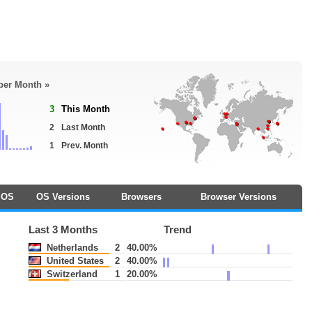
 per Month »
3
This Month
2
Last Month
1
Prev. Month
OS
OS Versions
Browsers
Browser Versions
Last 3 Months
Trend
Netherlands
2
40.00%
United States
2
40.00%
Switzerland
1
20.00%