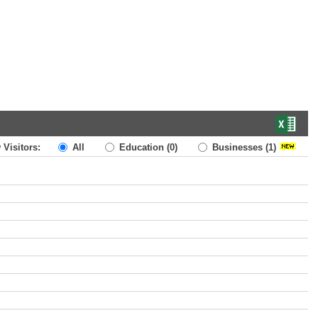
 Visitors:
All
Education
(0)
Businesses
(1)