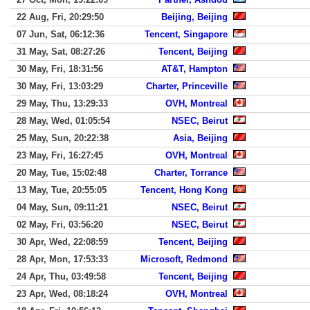
22 Aug, Fri, 20:29:50
Beijing, Beijing
07 Jun, Sat, 06:12:36
Tencent, Singapore
31 May, Sat, 08:27:26
Tencent, Beijing
30 May, Fri, 18:31:56
AT&T, Hampton
30 May, Fri, 13:03:29
Charter, Princeville
29 May, Thu, 13:29:33
OVH, Montreal
28 May, Wed, 01:05:54
NSEC, Beirut
25 May, Sun, 20:22:38
Asia, Beijing
23 May, Fri, 16:27:45
OVH, Montreal
20 May, Tue, 15:02:48
Charter, Torrance
13 May, Tue, 20:55:05
Tencent, Hong Kong
04 May, Sun, 09:11:21
NSEC, Beirut
02 May, Fri, 03:56:20
NSEC, Beirut
30 Apr, Wed, 22:08:59
Tencent, Beijing
28 Apr, Mon, 17:53:33
Microsoft, Redmond
24 Apr, Thu, 03:49:58
Tencent, Beijing
23 Apr, Wed, 08:18:24
OVH, Montreal