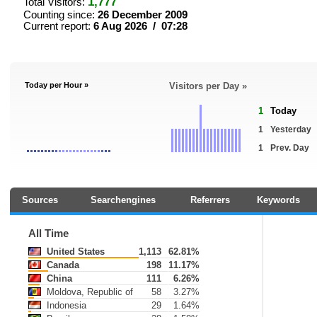
1,777
Total Visitors:
Counting since:
26 December 2009
Current report:
6 Aug 2026 / 07:28
Today per Hour »
Visitors per Day »
1
Today
1
Yesterday
1
Prev. Day
Sources
Searchengines
Referrers
Keywords
All Time
United States
1,113
62.81%
Canada
198
11.17%
China
111
6.26%
Moldova, Republic of
58
3.27%
Indonesia
29
1.64%