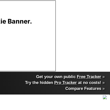
Get your own public
Free Tracker
»
Try the hidden
Pro Tracker
at no costs!
»
Compare Features
»