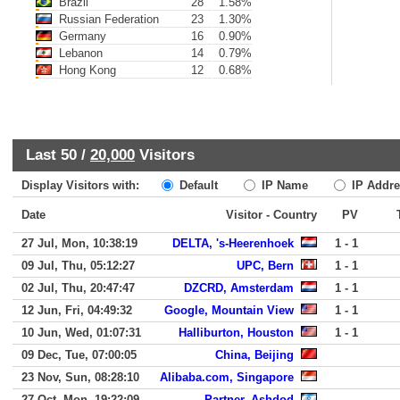
Brazil
28
1.58%
Russian Federation
23
1.30%
Germany
16
0.90%
Lebanon
14
0.79%
Hong Kong
12
0.68%
Last 50 /
20,000
Visitors
Display Visitors with:
Default
IP Name
IP Addre
Date
Visitor - Country
PV
27 Jul, Mon, 10:38:19
DELTA, 's-Heerenhoek
1 - 1
09 Jul, Thu, 05:12:27
UPC, Bern
1 - 1
02 Jul, Thu, 20:47:47
DZCRD, Amsterdam
1 - 1
12 Jun, Fri, 04:49:32
Google, Mountain View
1 - 1
10 Jun, Wed, 01:07:31
Halliburton, Houston
1 - 1
09 Dec, Tue, 07:00:05
China, Beijing
23 Nov, Sun, 08:28:10
Alibaba.com, Singapore
27 Oct, Mon, 19:22:09
Partner, Ashdod