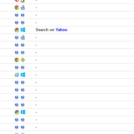
-
-
-
Search on
Yahoo
-
-
-
-
-
-
-
-
-
-
-
-
-