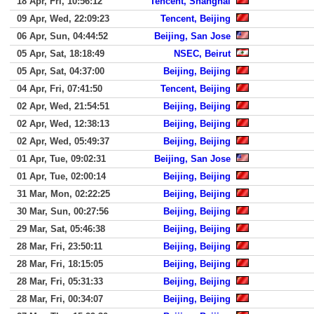
18 Apr, Fri, 10:56:12
Tencent, Shanghai
09 Apr, Wed, 22:09:23
Tencent, Beijing
06 Apr, Sun, 04:44:52
Beijing, San Jose
05 Apr, Sat, 18:18:49
NSEC, Beirut
05 Apr, Sat, 04:37:00
Beijing, Beijing
04 Apr, Fri, 07:41:50
Tencent, Beijing
02 Apr, Wed, 21:54:51
Beijing, Beijing
02 Apr, Wed, 12:38:13
Beijing, Beijing
02 Apr, Wed, 05:49:37
Beijing, Beijing
01 Apr, Tue, 09:02:31
Beijing, San Jose
01 Apr, Tue, 02:00:14
Beijing, Beijing
31 Mar, Mon, 02:22:25
Beijing, Beijing
30 Mar, Sun, 00:27:56
Beijing, Beijing
29 Mar, Sat, 05:46:38
Beijing, Beijing
28 Mar, Fri, 23:50:11
Beijing, Beijing
28 Mar, Fri, 18:15:05
Beijing, Beijing
28 Mar, Fri, 05:31:33
Beijing, Beijing
28 Mar, Fri, 00:34:07
Beijing, Beijing