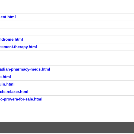
ent.html
syndrome.html
cement-therapy.html
adian-pharmacy-meds.html
c.html
uin.html
le-relaxer.html
o-provera-for-sale.html