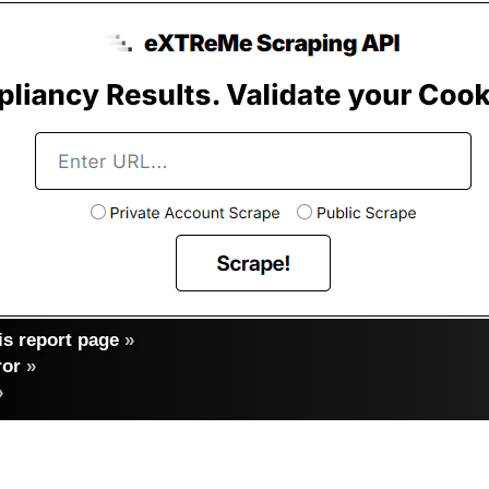
s report page
»
ror
»
»