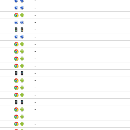
-
-
-
-
-
-
-
-
-
-
-
-
-
-
-
-
-
-