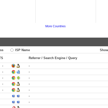
More Countries
ss
ISP Name
Show
TS
Referrer / Search Engine / Query
-
-
-
-
-
-
-
-
-
-
-
-
-