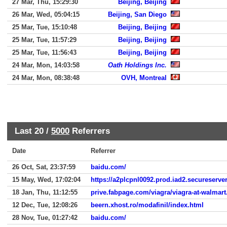
27 Mar, Thu, 15:29:30
Beijing, Beijing
26 Mar, Wed, 05:04:15
Beijing, San Diego
25 Mar, Tue, 15:10:48
Beijing, Beijing
25 Mar, Tue, 11:57:29
Beijing, Beijing
25 Mar, Tue, 11:56:43
Beijing, Beijing
24 Mar, Mon, 14:03:58
Oath Holdings Inc.
24 Mar, Mon, 08:38:48
OVH, Montreal
Last 20 /
5000
Referrers
Date
Referrer
26 Oct, Sat, 23:37:59
baidu.com/
15 May, Wed, 17:02:04
https://a2plcpnl0092.prod.iad2.secureserver
18 Jan, Thu, 11:12:55
prive.fabpage.com/viagra/viagra-at-walmart
12 Dec, Tue, 12:08:26
beern.xhost.ro/modafinil/index.html
28 Nov, Tue, 01:27:42
baidu.com/