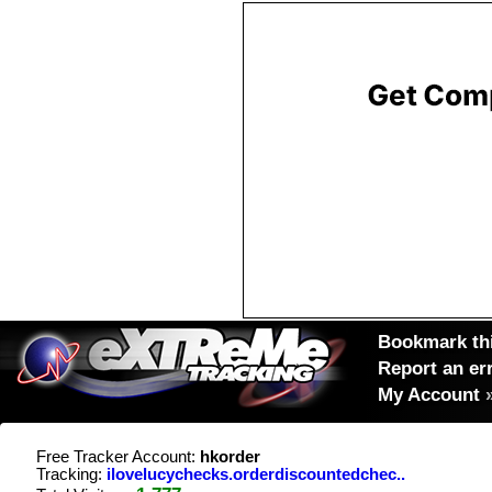
Bookmark thi
Report an er
My Account
Free Tracker Account:
hkorder
Tracking:
ilovelucychecks.orderdiscountedchec..