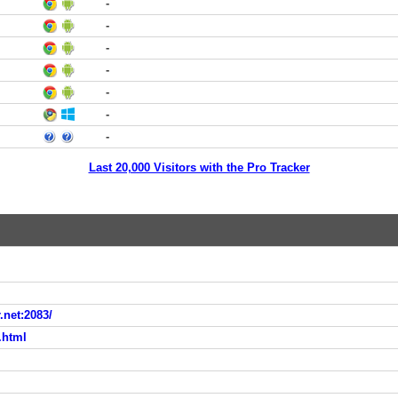
-
-
-
-
-
-
-
Last 20,000 Visitors with the Pro Tracker
.net:2083/
.html