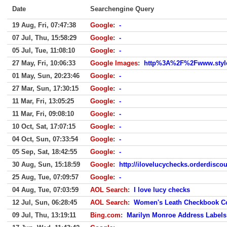
Date
Searchengine Query
19 Aug, Fri, 07:47:38
Google
:
-
07 Jul, Thu, 15:58:29
Google
:
-
05 Jul, Tue, 11:08:10
Google
:
-
27 May, Fri, 10:06:33
Google Images
:
http%3A%2F%2Fwww.styl
01 May, Sun, 20:23:46
Google
:
-
27 Mar, Sun, 17:30:15
Google
:
-
11 Mar, Fri, 13:05:25
Google
:
-
11 Mar, Fri, 09:08:10
Google
:
-
10 Oct, Sat, 17:07:15
Google
:
-
04 Oct, Sun, 07:33:54
Google
:
-
05 Sep, Sat, 18:42:55
Google
:
-
30 Aug, Sun, 15:18:59
Google
:
http://ilovelucychecks.orderdisc
25 Aug, Tue, 07:09:57
Google
:
-
04 Aug, Tue, 07:03:59
AOL Search
:
I love lucy checks
12 Jul, Sun, 06:28:45
AOL Search
:
Women's Leath Checkbook C
09 Jul, Thu, 13:19:11
Bing.com
:
Marilyn Monroe Address Labels